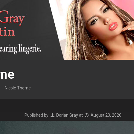
rne
Nicole Thorne
Published by
Dorian Gray
at
August 23, 2020