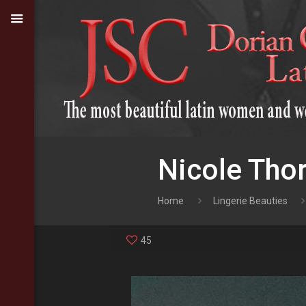
Nicole Tho
Home
Lingerie Beauties
45