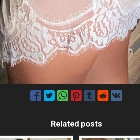
Related posts