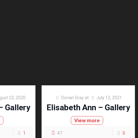
gust 22, 2020
Dorian Gray
at
July 12, 2021
– Gallery
Elisabeth Ann – Gallery
e
View more
1
47
0