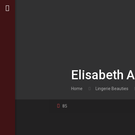
Elisabeth 
Home
Lingerie Beauties
85