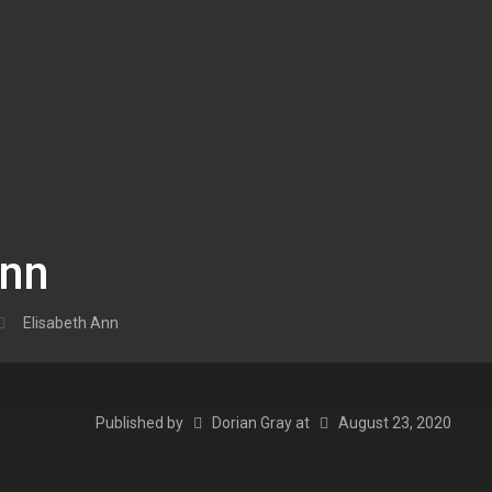
Ann
Elisabeth Ann
Published by
Dorian Gray
at
August 23, 2020