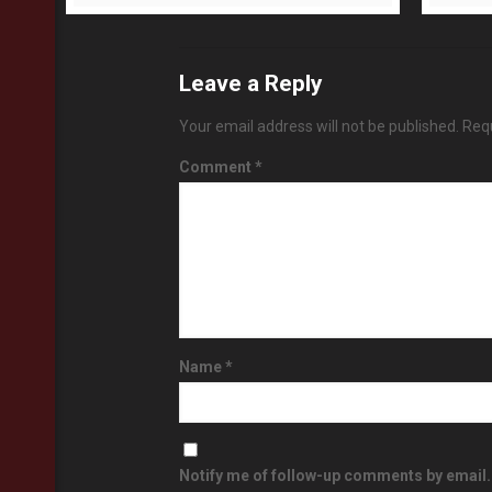
Leave a Reply
Your email address will not be published.
Requ
Comment
*
Name
*
Notify me of follow-up comments by email.