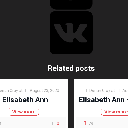
Related posts
orian Gray
at
August 23, 2020
Dorian Gray
at
Au
Elisabeth Ann
Elisabeth Ann 
View more
View mor
8
0
79