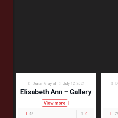
Dorian Gray
at
July 12, 2021
D
Elisabeth Ann – Gallery
View more
48
0
7