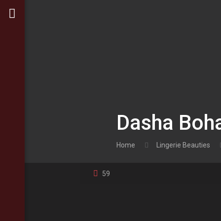
Dasha Boha
Home
Lingerie Beauties
59