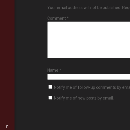
Your email address will not be published.
Requ
Comment
*
Name
*
Notify me of follow-up comments by emai
Notify me of new posts by email.