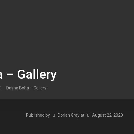
 – Gallery
Dasha Boha – Gallery
Published by
Dorian Gray
at
August 22, 2020