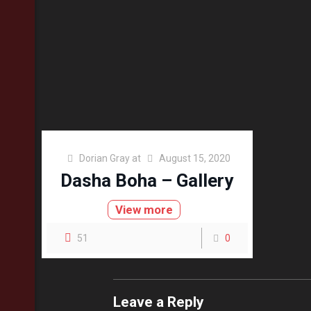
Dorian Gray
at
August 15, 2020
Dasha Boha – Gallery
View more
51
0
Leave a Reply