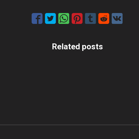
Related posts