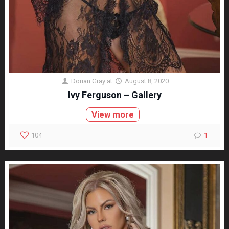
Dorian Gray
at
August 8, 2020
Ivy Ferguson – Gallery
View more
104
1