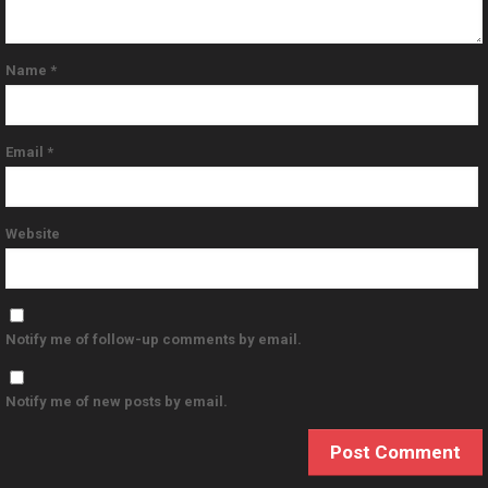
Name
*
Email
*
Website
Notify me of follow-up comments by email.
Notify me of new posts by email.