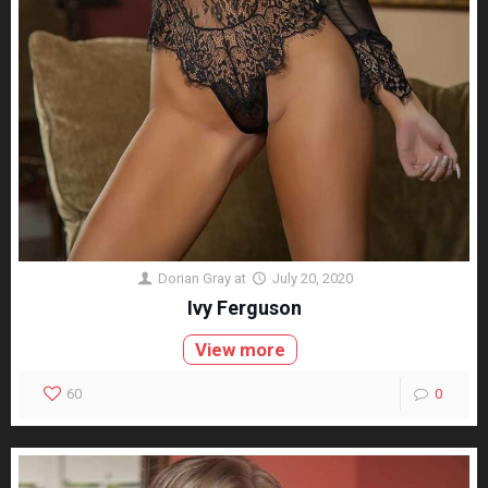
Dorian Gray
at
July 20, 2020
Ivy Ferguson
View more
60
0