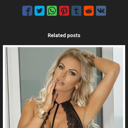
Related posts