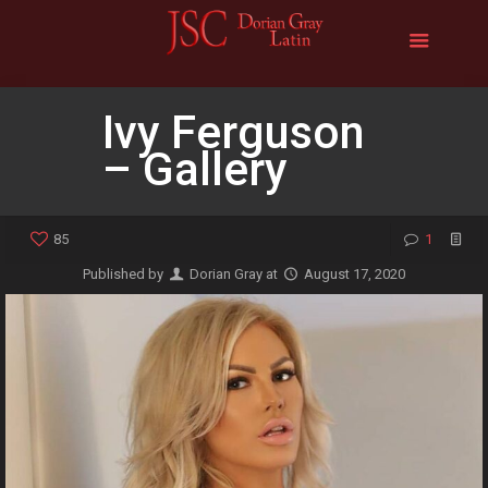
Ivy Ferguson
– Gallery
85
1
Published by
Dorian Gray
at
August 17, 2020