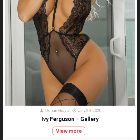
Dorian Gray
at
July 20, 2020
Ivy Ferguson – Gallery
View more