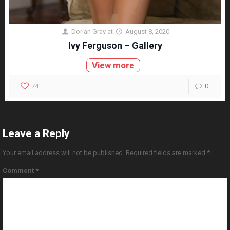
Dorian Gray
at
August 8, 2020
Ivy Ferguson – Gallery
View more
74
0
Leave a Reply
Your email address will not be published.
Required fields are marked
*
Comment
*