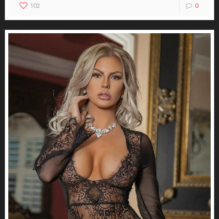
102
0