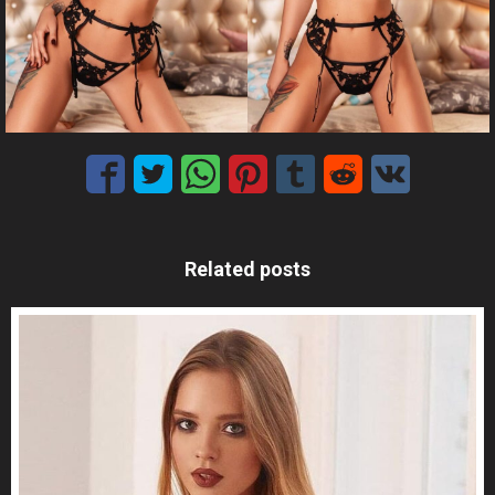
Related posts