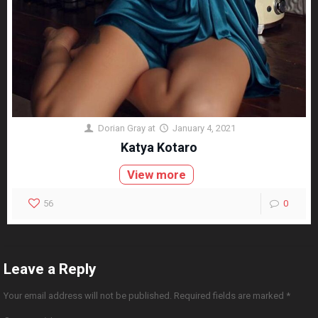
Dorian Gray
at
January 4, 2021
Katya Kotaro
View more
56
0
Leave a Reply
Your email address will not be published.
Required fields are marked
*