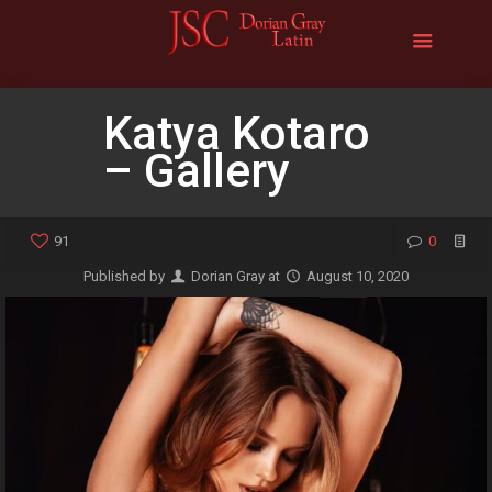
Katya Kotaro
– Gallery
91
0
Published by
Dorian Gray
at
August 10, 2020