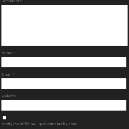
Comment
*
Name
*
Email
*
Website
Notify me of follow-up comments by email.