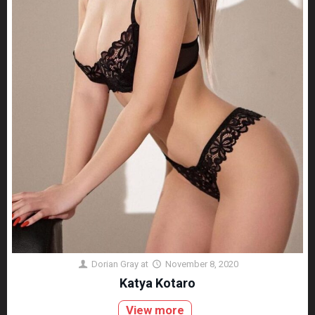
Dorian Gray
at
November 8, 2020
Katya Kotaro
View more