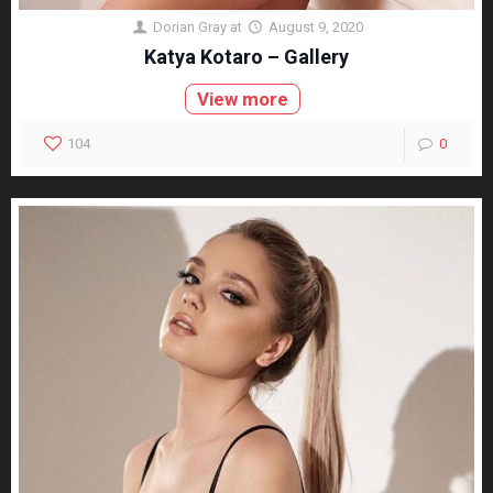
Dorian Gray
at
August 9, 2020
Katya Kotaro – Gallery
View more
104
0