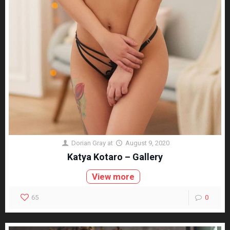
Dorian Gray
at
August 9, 2020
Katya Kotaro – Gallery
View more
65
0