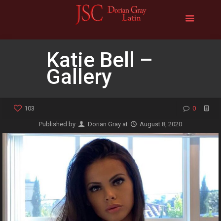
Katie Bell –
Gallery
103
0
Published by
Dorian Gray
at
August 8, 2020