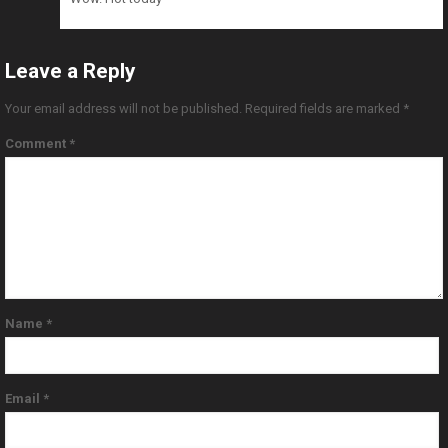
Leave a Reply
Your email address will not be published.
Required fields are marked
*
Comment
*
Name
*
Email
*