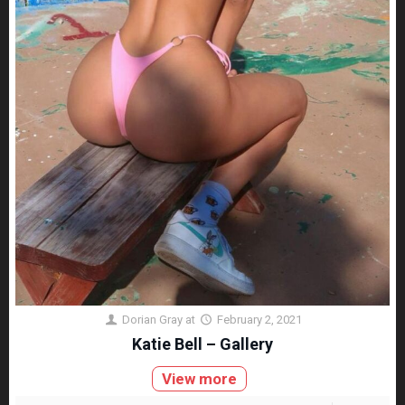
Dorian Gray
at
February 2, 2021
Katie Bell – Gallery
View more