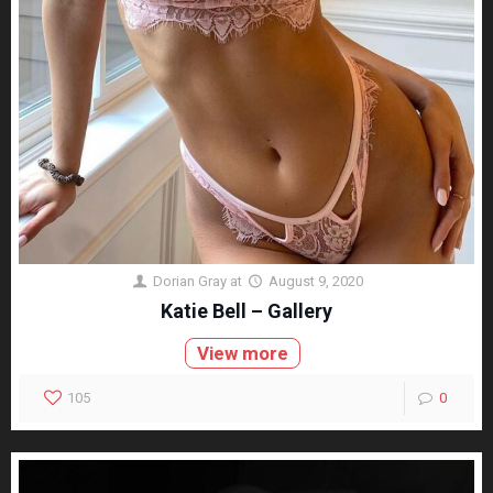
Dorian Gray
at
August 9, 2020
Katie Bell – Gallery
View more
105
0