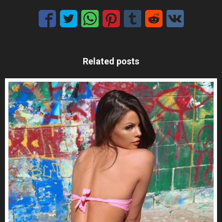
Related posts