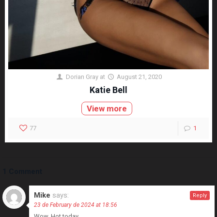
Dorian Gray
at
August 21, 2020
Katie Bell
View more
77
1
1 Comment
Mike
says:
Reply
23 de February de 2024 at 18:56
Wow. Hot today