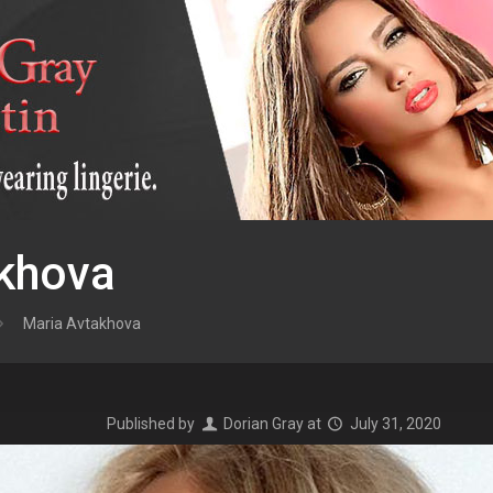
khova
Maria Avtakhova
Published by
Dorian Gray
at
July 31, 2020