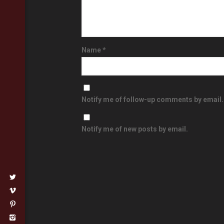
Name
*
Notify me of follow-up comments by email.
Notify me of new posts by email.