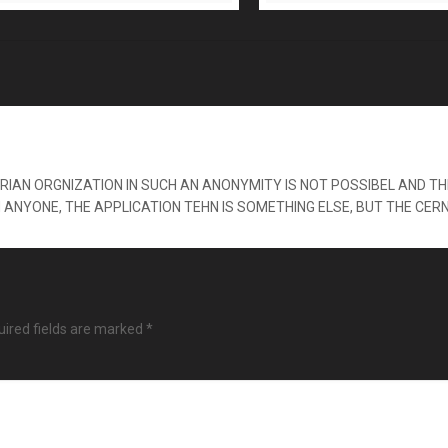
IAN ORGNIZATION IN SUCH AN ANONYMITY IS NOT POSSIBEL AND THI
H ANYONE, THE APPLICATION TEHN IS SOMETHING ELSE, BUT THE CER
ired fields are marked
*