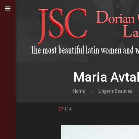
Maria Avta
Home
Lingerie Beauties
114