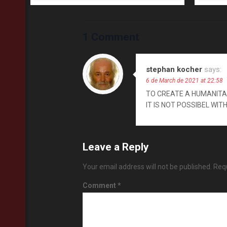
1 Comment
stephan kocher
says:
6 de March de 2021 at 22:58
TO CREATE A HUMANITAR
IT IS NOT POSSIBEL WIT
Leave a Reply
Your email address will not be published.
Requ
Comment
*