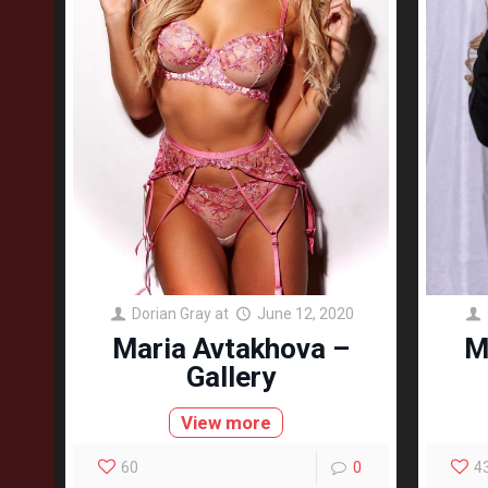
Dorian Gray
at
June 12, 2020
Maria Avtakhova –
M
Gallery
View more
60
0
4