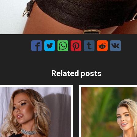
Related posts