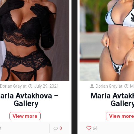
Dorian Gray
at
July 29, 2021
Dorian Gray
at
M
aria Avtakhova –
Maria Avtak
Gallery
Galler
View more
View mor
3
0
64