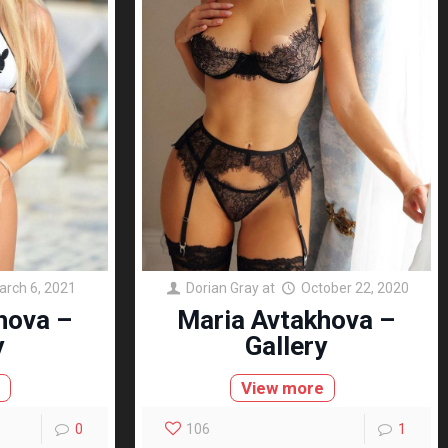
arch 6, 2021
Dorian Gray
at
October 22, 2020
hova –
Maria Avtakhova –
y
Gallery
e
View more
0
106
1