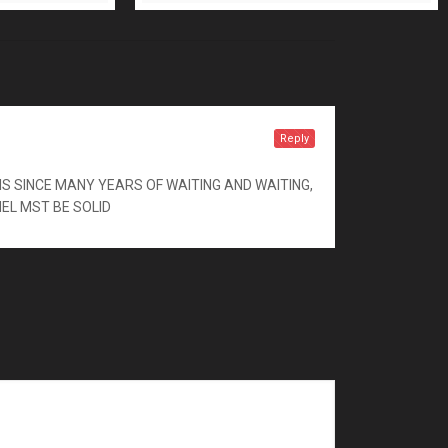
Reply
S SINCE MANY YEARS OF WAITING AND WAITING,
NEL MST BE SOLID