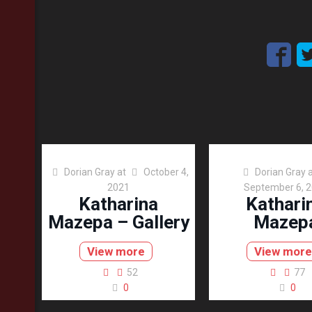
Dorian Gray
at
October 4,
Dorian Gray
2021
September 6, 
Katharina
Kathari
Mazepa – Gallery
Mazep
View more
View more
52
77
0
0