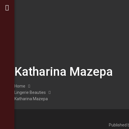
Katharina Mazepa
Home
Lingerie Beauties
Katharina Mazepa
Published 