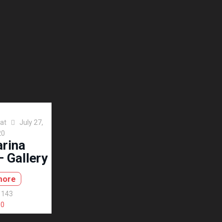
at
July 27,
20
arina
 Gallery
more
143
0