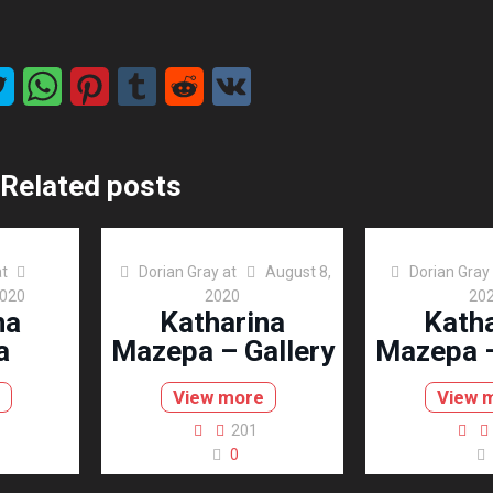
Related posts
at
Dorian Gray
at
August 8,
Dorian Gray
2020
2020
20
na
Katharina
Kath
a
Mazepa – Gallery
Mazepa –
View more
View 
201
0