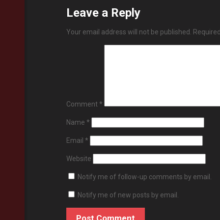
Leave a Reply
Your email address will not be published.
Required
Comment
*
Name
*
Email
*
Website
Notify me of follow-up comments by email.
Notify me of new posts by email.