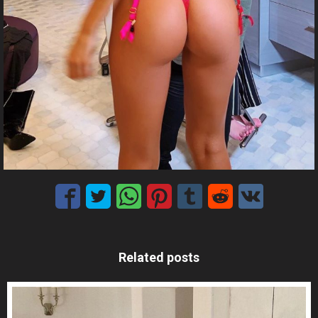
Related posts