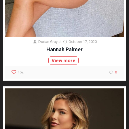
Dorian Gray
at
October 17, 2020
Hannah Palmer
View more
152
0