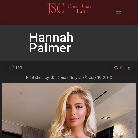
Hannah
Palmer
145
0
Published by
Dorian Gray
at
July 19, 2020