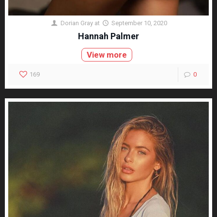
Dorian Gray
at
September 10, 2020
Hannah Palmer
View more
169
0