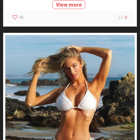
View more
56
0