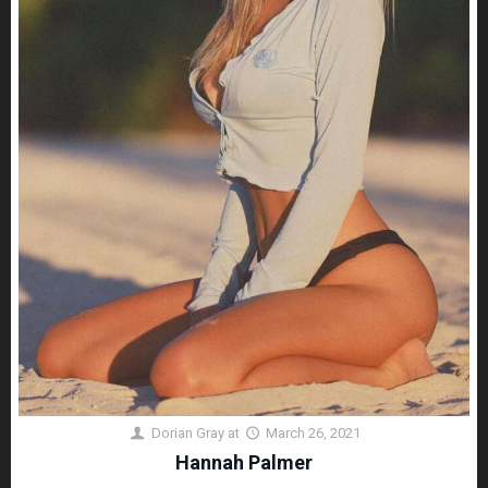
Dorian Gray
at
March 26, 2021
Hannah Palmer