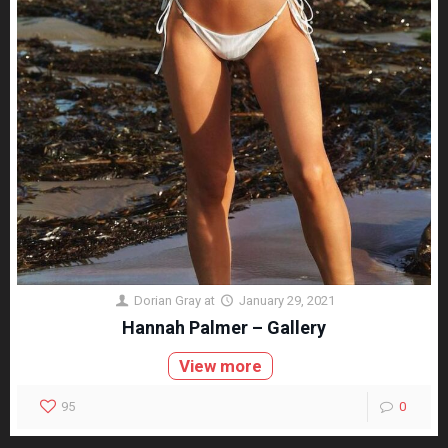
Dorian Gray
at
January 29, 2021
Hannah Palmer – Gallery
View more
95
0