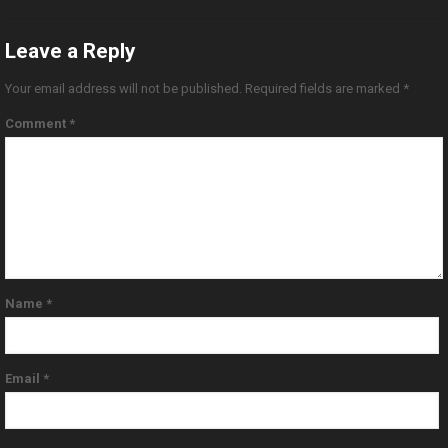
Leave a Reply
Your email address will not be published.
Required fields are marked
*
Comment
*
Name
*
Email
*