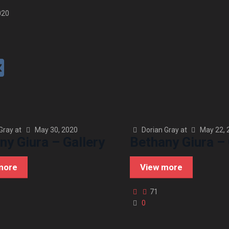
020
Gray
at
May 30, 2020
Dorian Gray
at
May 22, 
ny Giura – Gallery
Bethany Giura – 
more
View more
71
0