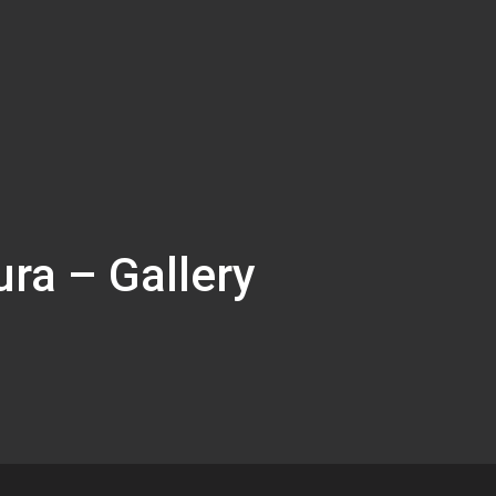
ura – Gallery