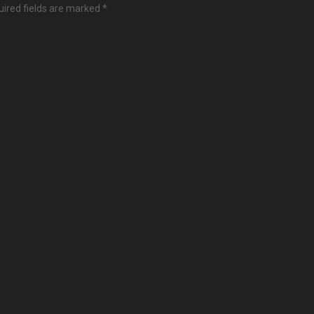
ired fields are marked
*