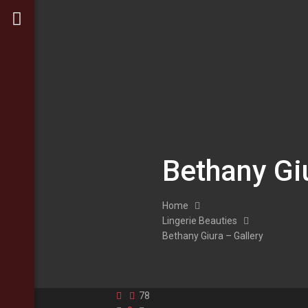
Bethany Gi
Home
Lingerie Beauties
Bethany Giura – Gallery
78