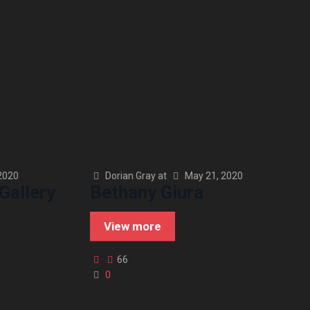
2020
Dorian Gray
at
May 21, 2020
Gallery
Bethany Giura
View more
66
0