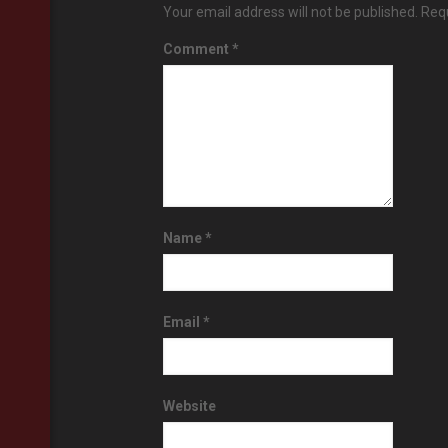
Your email address will not be published.
Requ
Comment
*
Name
*
Email
*
Website