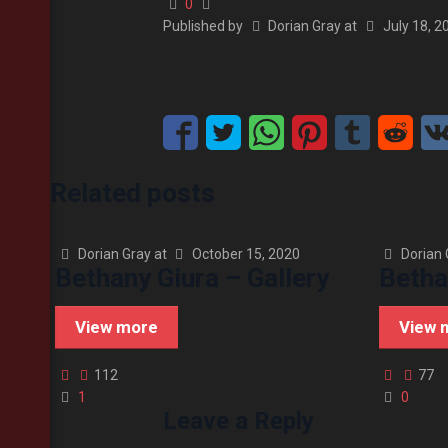
0
Published by
Dorian Gray
at
July 18, 2
Related posts
Dorian Gray
at
October 15, 2020
Dorian 
Bethany Giura – Gallery
Betha
View more
View 
112
77
1
0
Leave a Reply