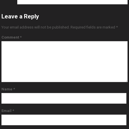
Leave a Reply
Your email address will not be published.
Required fields are marked
*
Comment
*
Name
*
Email
*