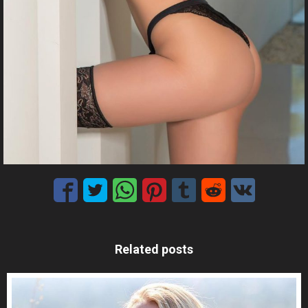
Related posts