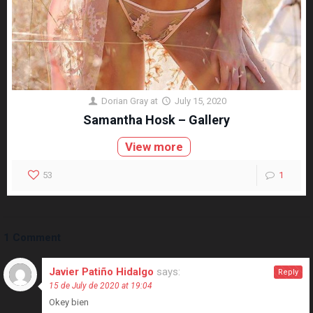
Dorian Gray
at
July 15, 2020
Samantha Hosk – Gallery
View more
53
1
1 Comment
Javier Patiño Hidalgo
says:
Reply
15 de July de 2020 at 19:04
Okey bien