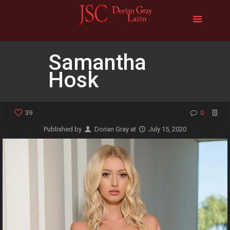
Samantha
Hosk
39
0
Published by
Dorian Gray
at
July 15, 2020