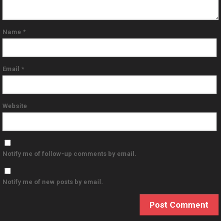
Name
*
Email
*
Website
Notify me of follow-up comments by email.
Notify me of new posts by email.