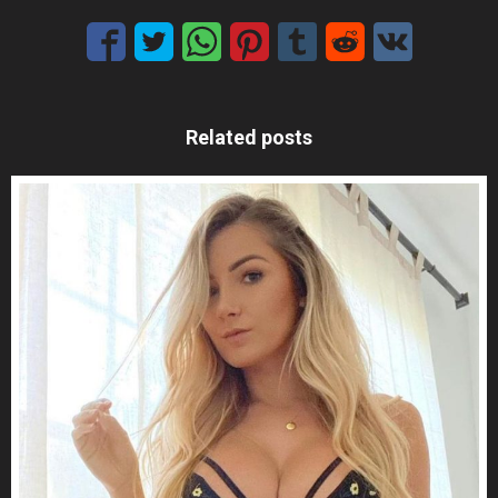
Related posts