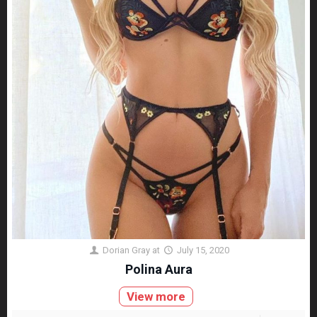
Dorian Gray
at
July 15, 2020
Polina Aura
View more