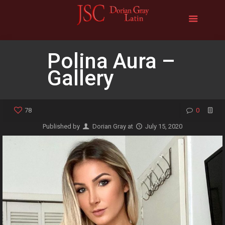
Polina Aura –
Gallery
78
0
Published by
Dorian Gray
at
July 15, 2020