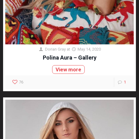
Dorian Gray
at
May 14, 2020
Polina Aura – Gallery
View more
76
1