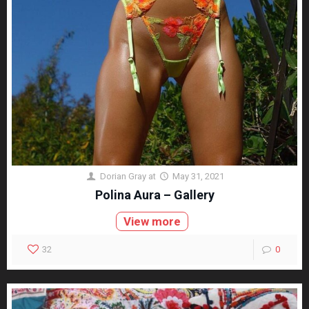
Dorian Gray
at
May 31, 2021
Polina Aura – Gallery
View more
32
0