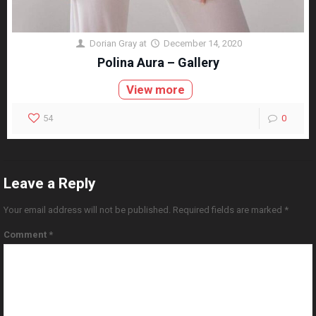
Dorian Gray
at
December 14, 2020
Polina Aura – Gallery
View more
54
0
Leave a Reply
Your email address will not be published.
Required fields are marked
*
Comment
*