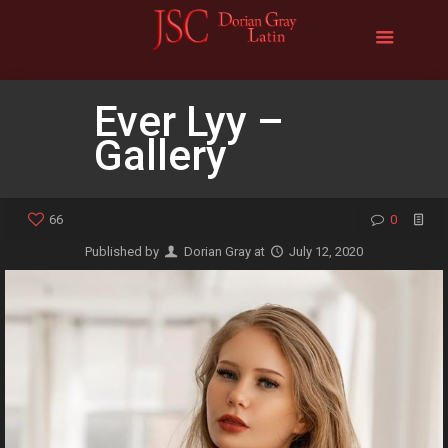
Ever Lyy –
Gallery
66
0
Published by
Dorian Gray
at
July 12, 2020