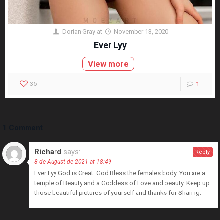
Dorian Gray
at
November 13, 2020
Ever Lyy
View more
35
1
1 Comment
Richard
says:
Reply
8 de August de 2021 at 18:49
Ever Lyy God is Great. God Bless the females body. You are a
temple of Beauty and a Goddess of Love and beauty. Keep up
those beautiful pictures of yourself and thanks for Sharing.