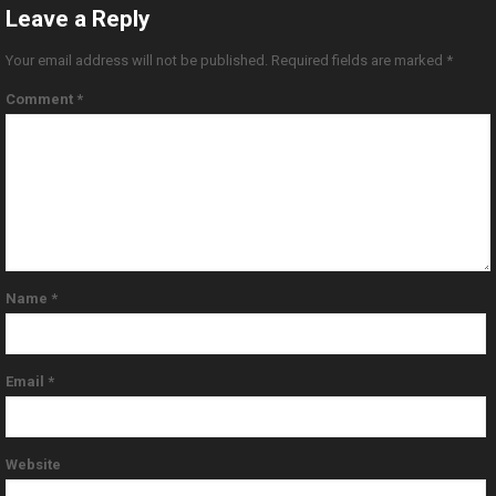
Leave a Reply
Your email address will not be published.
Required fields are marked
*
Comment
*
Name
*
Email
*
Website