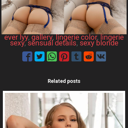
ever lyy
, 
gallery
, 
lingerie color
, 
lingerie
sexy
, 
sensual details
, 
sexy blonde
Related posts