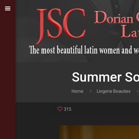
Summer Sod
Home
Lingerie Beauties
315