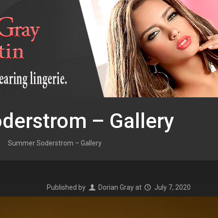
erstrom – Gallery
Summer Soderstrom – Gallery
Published by
Dorian Gray
at
July 7, 2020