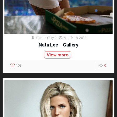
Dorian Gray
at
March 18, 2021
Nata Lee – Gallery
View more
108
0