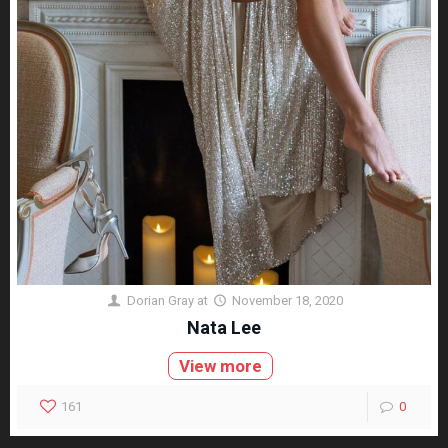
Dorian Gray
at
November 18, 2020
Nata Lee
View more
161
0