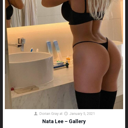
Dorian Gray
at
January 5, 2021
Nata Lee – Gallery