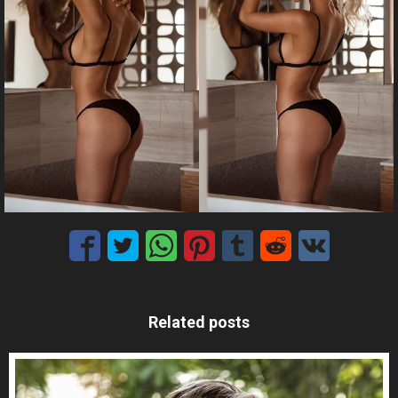
Related posts