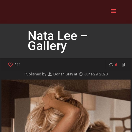
Nata Lee –
Gallery
211
6
Published by
Dorian Gray
at
June 29, 2020