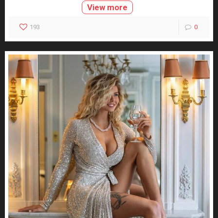
View more
193
0