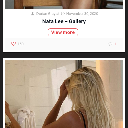
Dorian Gray
at
November 30, 2020
Nata Lee – Gallery
View more
150
1