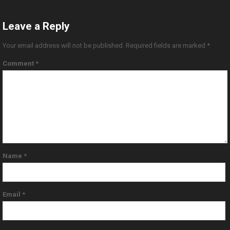
Leave a Reply
Your email address will not be published.
Required fields are marked
*
Comment
*
Name
*
Email
*