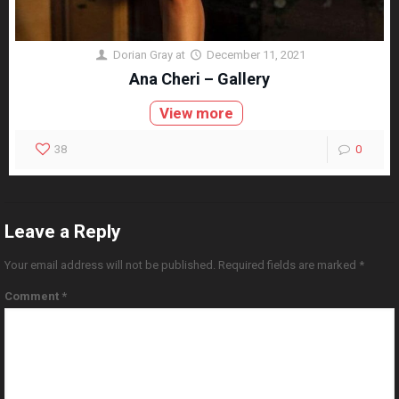
Dorian Gray
at
December 11, 2021
Ana Cheri – Gallery
View more
38
0
Leave a Reply
Your email address will not be published.
Required fields are marked
*
Comment
*