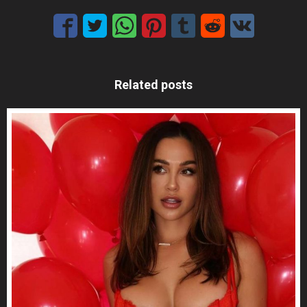
Related posts