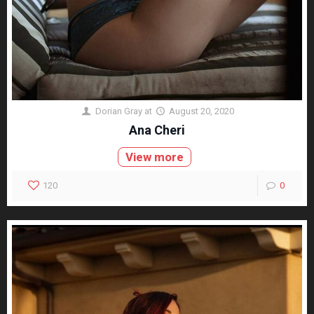
Dorian Gray
at
August 20, 2020
Ana Cheri
View more
120
0