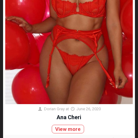
Dorian Gray
at
June 26, 2020
Ana Cheri
View more