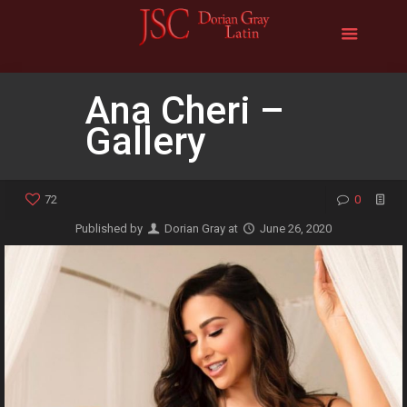
Ana Cheri –
Gallery
72
0
Published by
Dorian Gray
at
June 26, 2020