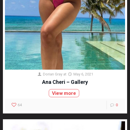
Dorian Gray
at
May 6, 2021
Ana Cheri – Gallery
View more
64
0