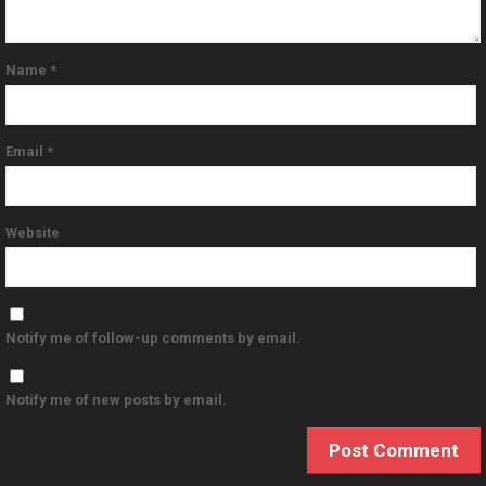
Name
*
Email
*
Website
Notify me of follow-up comments by email.
Notify me of new posts by email.