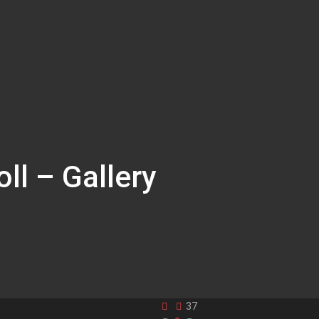
ll – Gallery
37