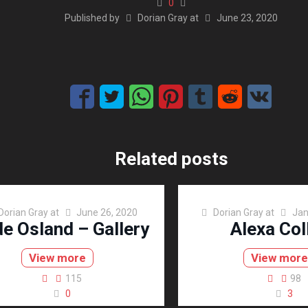
0
Published by
Dorian Gray
at
June 23, 2020
Related posts
Dorian Gray
at
June 26, 2020
Dorian Gray
at
Jan
de Osland – Gallery
Alexa Col
View more
View mor
115
98
0
3