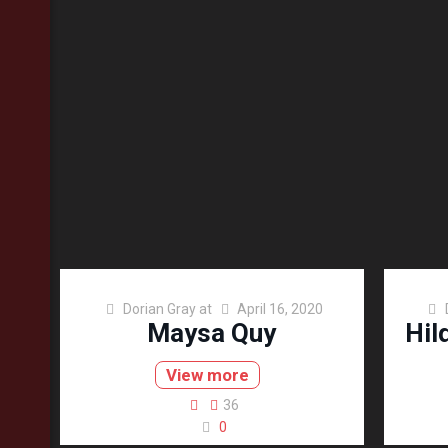
Dorian Gray
at
April 16, 2020
Maysa Quy
Hil
View more
36
0