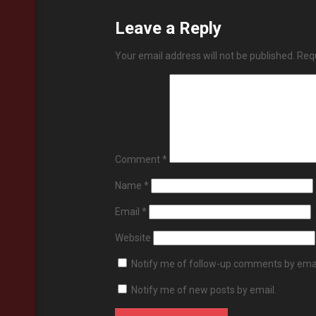
Leave a Reply
Your email address will not be published.
Requ
Comment
*
Name
*
Email
*
Website
Notify me of follow-up comments by emai
Notify me of new posts by email.