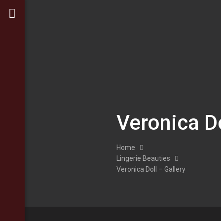
Veronica Do
Home
Lingerie Beauties
Veronica Doll – Gallery