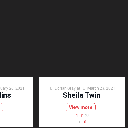
uary 26, 2021
Dorian Gray
at
March 23, 2021
lins
Sheila Twin
e
View more
25
0