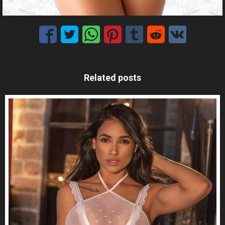
Related posts