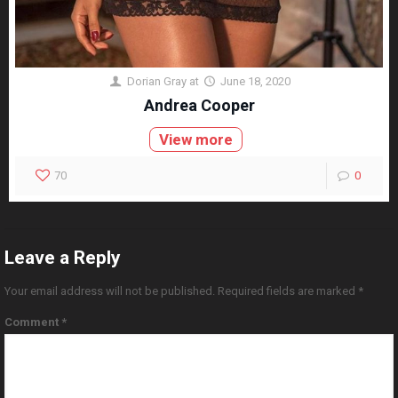
Dorian Gray
at
June 18, 2020
Andrea Cooper
View more
70
0
Leave a Reply
Your email address will not be published.
Required fields are marked
*
Comment
*