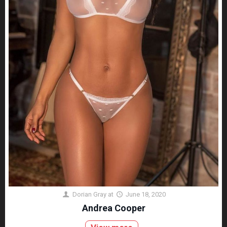
Dorian Gray
at
June 18, 2020
Andrea Cooper