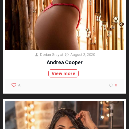
Dorian Gray
at
August 2, 2020
Andrea Cooper
View more
93
0