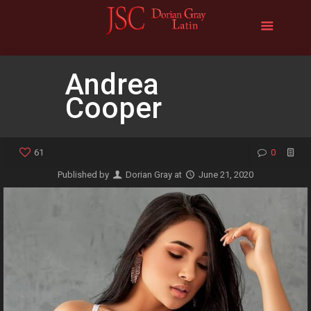
Andrea
Cooper
61
0
Published by
Dorian Gray
at
June 21, 2020