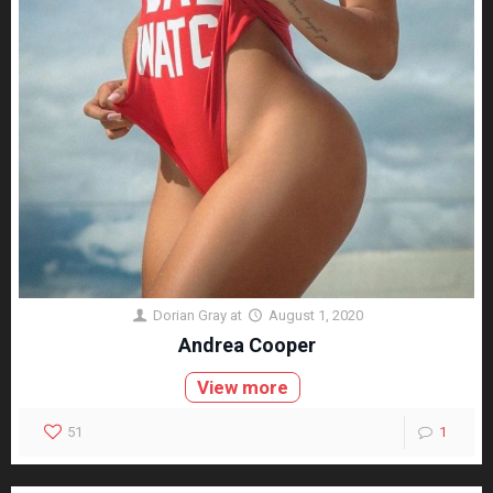
Dorian Gray
at
August 1, 2020
Andrea Cooper
View more
51
1