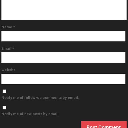
Name
*
Email
*
Website
Notify me of follow-up comments by email.
Notify me of new posts by email.