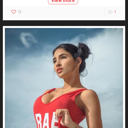
View more
72
1