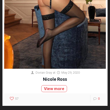
Dorian Gray
at
May 29, 2020
Nicole Ross
View more
57
0