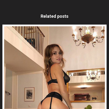
Related posts