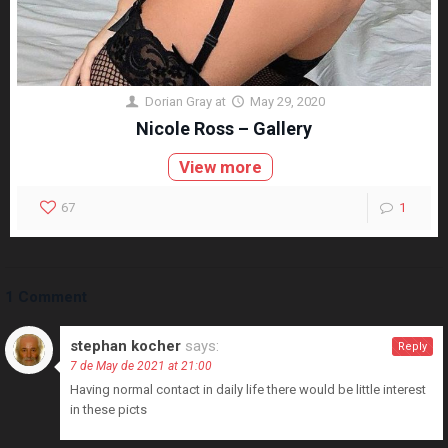
Dorian Gray
at
May 29, 2020
Nicole Ross – Gallery
View more
67
1
1 Comment
stephan kocher
says:
Reply
7 de May de 2021 at 21:00
Having normal contact in daily life there would be little interest
in these picts