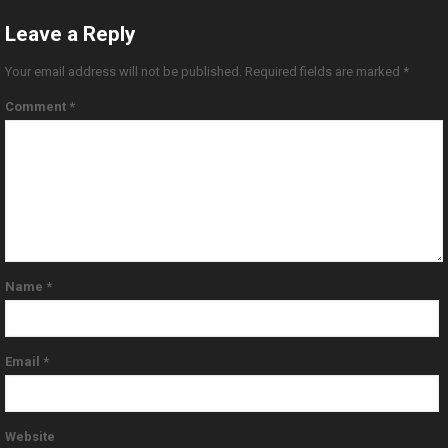
Leave a Reply
Your email address will not be published.
Required fields are marked
*
Comment
*
Name
*
Email
*
Website