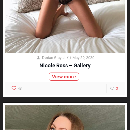
Dorian Gray
at
May 29, 2020
Nicole Ross – Gallery
View more
43
0