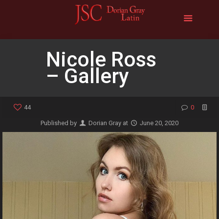
Nicole Ross
– Gallery
44
0
Published by
Dorian Gray
at
June 20, 2020