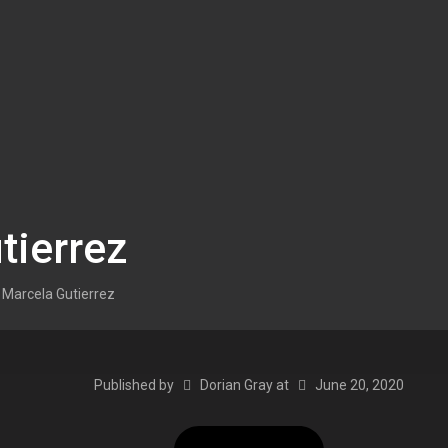
tierrez
Marcela Gutierrez
Published by
Dorian Gray
at
June 20, 2020