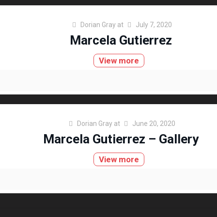
Dorian Gray
at
July 7, 2020
Marcela Gutierrez
View more
Dorian Gray
at
June 20, 2020
Marcela Gutierrez – Gallery
View more