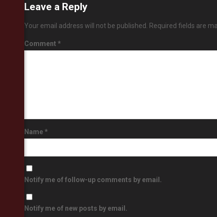
Leave a Reply
Your email address will not be published.
Required fields are m
Comment
*
Name
*
Notify me of follow-up comments by email.
Notify me of new posts by email.