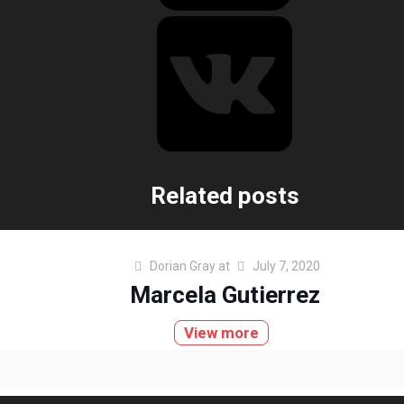
Related posts
Dorian Gray
at
July 7, 2020
Marcela Gutierrez
View more