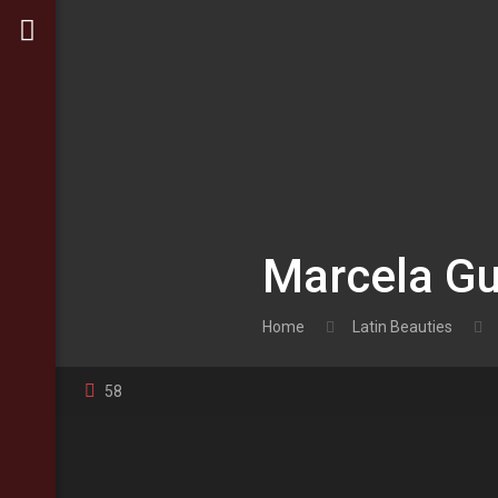
Marcela Gu
Home
Latin Beauties
58