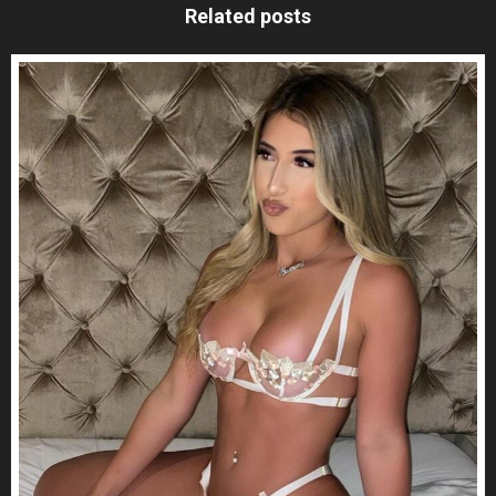
Related posts