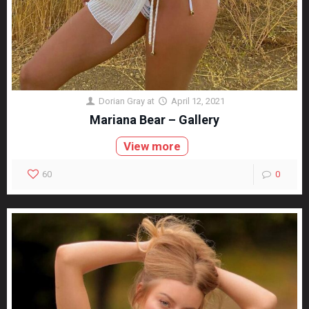
Dorian Gray
at
April 12, 2021
Mariana Bear – Gallery
View more
60
0