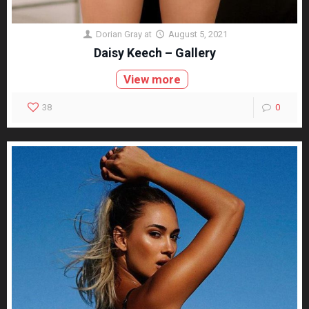
Dorian Gray
at
August 5, 2021
Daisy Keech – Gallery
View more
38
0