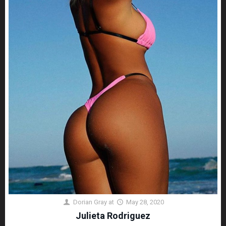
Dorian Gray
at
May 28, 2020
Julieta Rodriguez