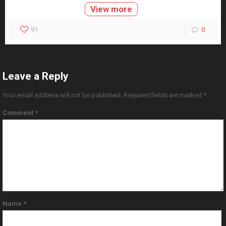
View more
91
0
Leave a Reply
Your email address will not be published.
Required fields are marked
*
Comment
*
Name
*