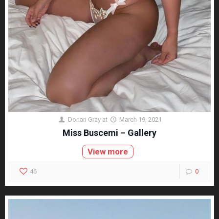
Dorian Gray
at
March 19, 2021
Miss Buscemi – Gallery
View more
46
0