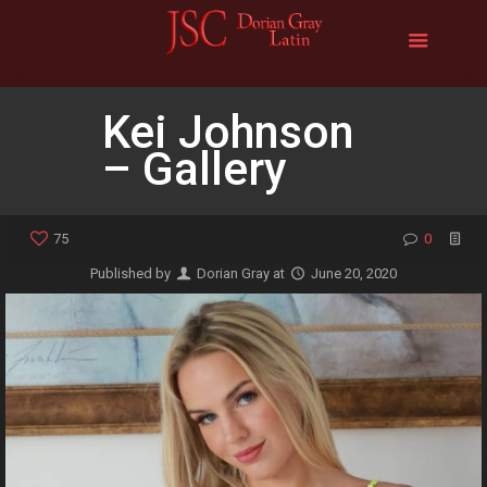
Kei Johnson
– Gallery
75
0
Published by
Dorian Gray
at
June 20, 2020