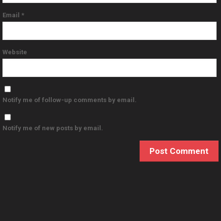
Email
*
Website
Notify me of follow-up comments by email.
Notify me of new posts by email.