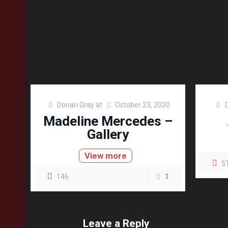
Dorian Gray
at
October 23, 2020
Madeline Mercedes –
Gallery
View more
5
146
1
Leave a Reply