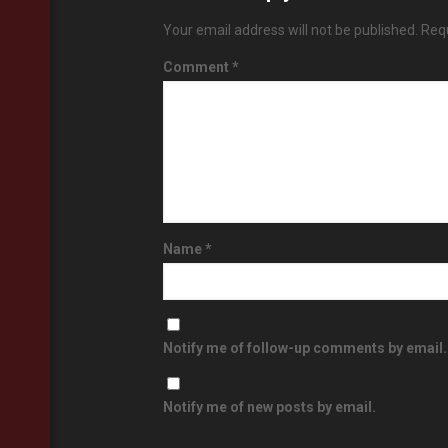
Your email address will not be published.
Requ
Comment
*
Name
*
Notify me of follow-up comments by email.
Notify me of new posts by email.