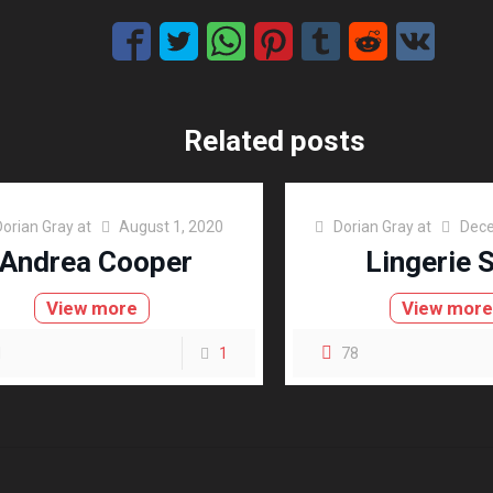
Related posts
Dorian Gray
at
August 1, 2020
Dorian Gray
at
Dece
Andrea Cooper
Lingerie 
View more
View mor
1
1
78