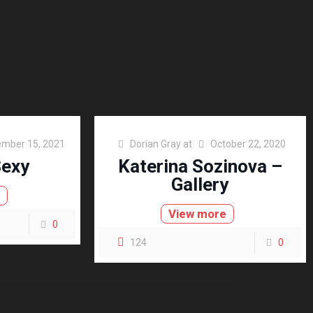
mber 15, 2021
Dorian Gray
at
October 22, 2020
Sexy
Katerina Sozinova –
Gallery
e
View more
0
124
0