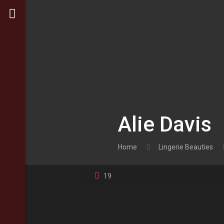
Alie Davis
Home
Lingerie Beauties
19