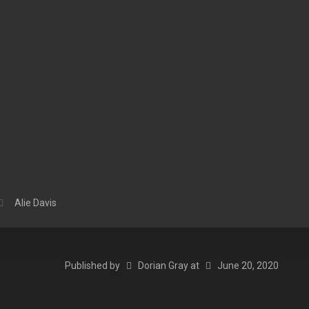
Alie Davis
Published by
Dorian Gray
at
June 20, 2020