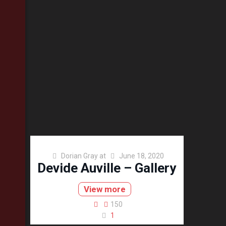
Dorian Gray
at
June 18, 2020
Devide Auville – Gallery
View more
150
1