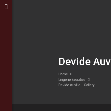
Devide Auvi
Home
Lingerie Beauties
Devide Auville – Gallery