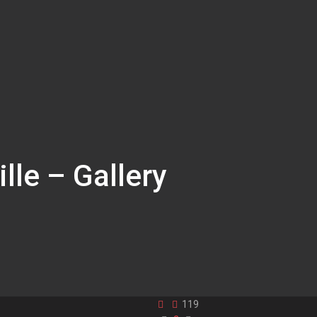
lle – Gallery
119