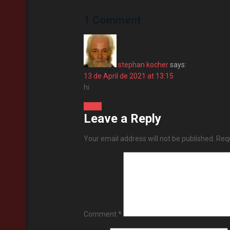
1 Comment
stephan kocher
says:
13 de April de 2021 at 13:15
hi
Reply
Leave a Reply
Your email address will not be published.
Requ
Comment
*