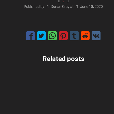
2
Published by
Dorian Gray
at
June 18, 2020
Related posts