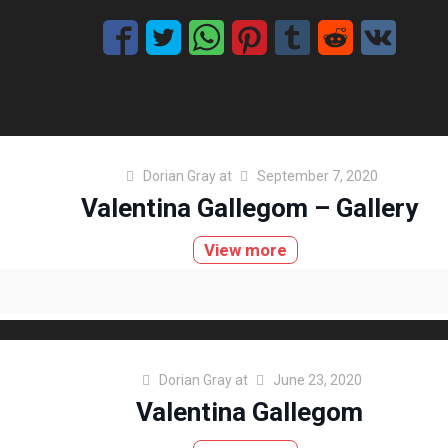
Dorian Gray
at
September 7, 2020
Valentina Gallegom – Gallery
View more
Dorian Gray
at
June 23, 2020
Valentina Gallegom