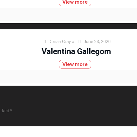
View more
Dorian Gray
at
June 23, 2020
Valentina Gallegom
View more
arked
*