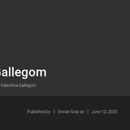
Gallegom
Valentina Gallegom
Published by
Dorian Gray
at
June 12, 2020