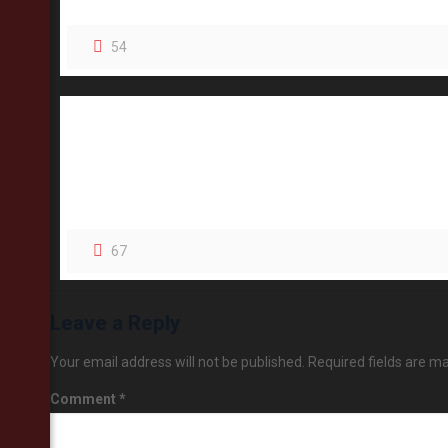
54
67
Leave a Reply
Your email address will not be published.
Required fields are m
Comment
*