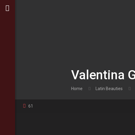
Valentina 
Home
Latin Beauties
61