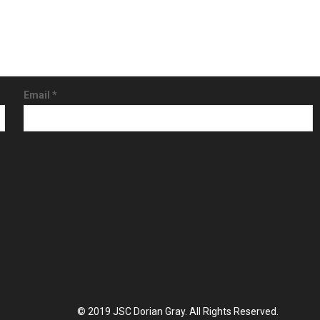
Email
*
© 2019 JSC Dorian Gray. All Rights Reserved.