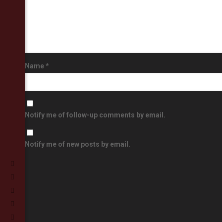
Name
*
Notify me of follow-up comments by email.
Notify me of new posts by email.