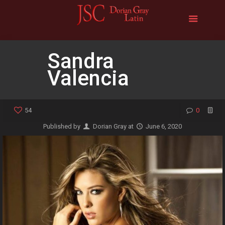
Sandra
Valencia
54
0
Published by
Dorian Gray
at
June 6, 2020