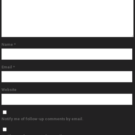
Name
*
Email
*
Website
Notify me of follow-up comments by email.