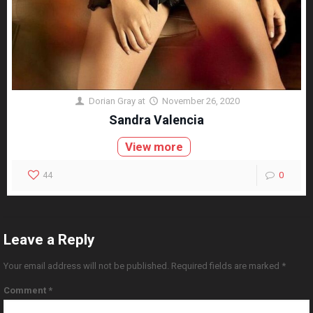
Dorian Gray
at
November 26, 2020
Sandra Valencia
View more
44
0
Leave a Reply
Your email address will not be published.
Required fields are marked
*
Comment
*