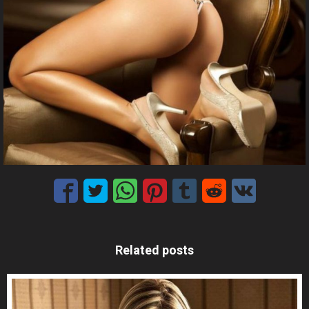
Related posts