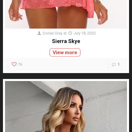
Dorian Gray
at
July 18, 2020
Sierra Skye
View more
76
1