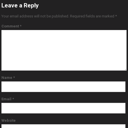
Leave a Reply
Your email address will not be published.
Required fields are marked
*
Comment
*
Name
*
Email
*
Website