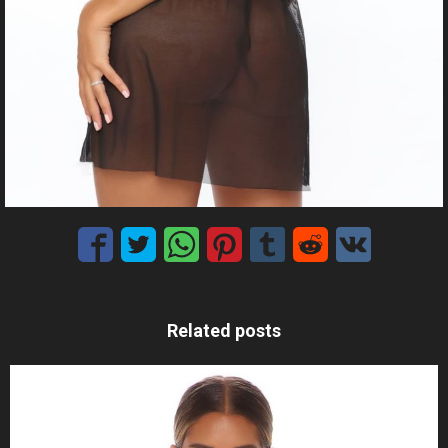
Related posts