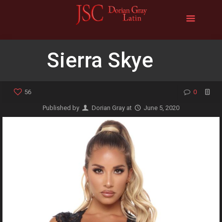
Sierra Skye
56
0
Published by
Dorian Gray
at
June 5, 2020