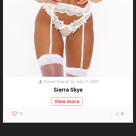
Dorian Gray
at
July 17, 2020
Sierra Skye
View more
73
0