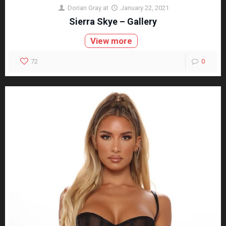
Dorian Gray
at
January 22, 2021
Sierra Skye – Gallery
View more
72
0