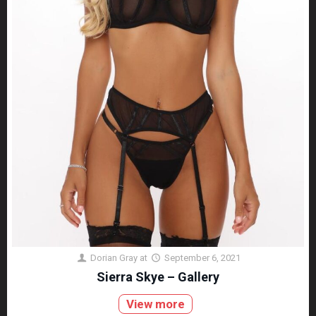
Dorian Gray
at
September 6, 2021
Sierra Skye – Gallery
View more