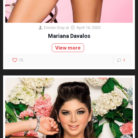
Dorian Gray
at
April 16, 2020
Mariana Davalos
View more
75
1