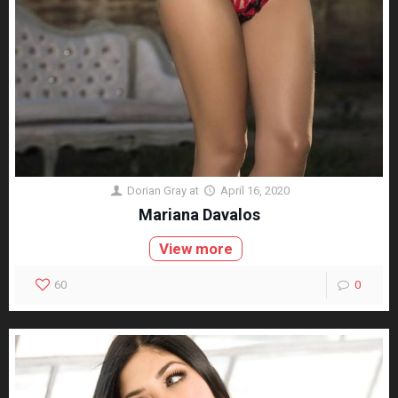
Dorian Gray
at
April 16, 2020
Mariana Davalos
View more
60
0