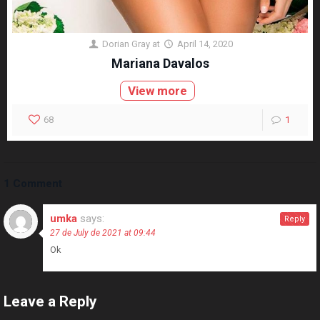
Dorian Gray
at
April 14, 2020
Mariana Davalos
View more
68
1
1 Comment
umka
says:
Reply
27 de July de 2021 at 09:44
Ok
Leave a Reply