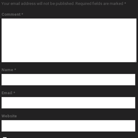
Your email address will not be published.
Required fields are marked
*
Comment
*
Name
*
Email
*
Website