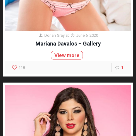
Dorian Gray
at
June 6, 2020
Mariana Davalos – Gallery
View more
118
1