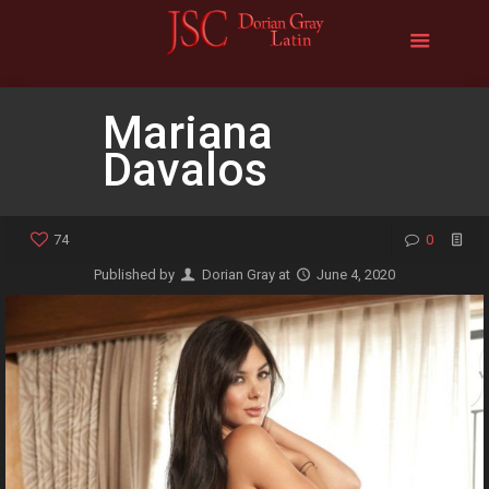
Mariana
Davalos
74
0
Published by
Dorian Gray
at
June 4, 2020