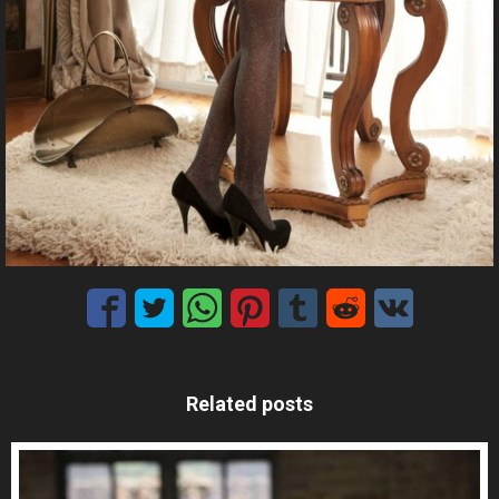
Related posts