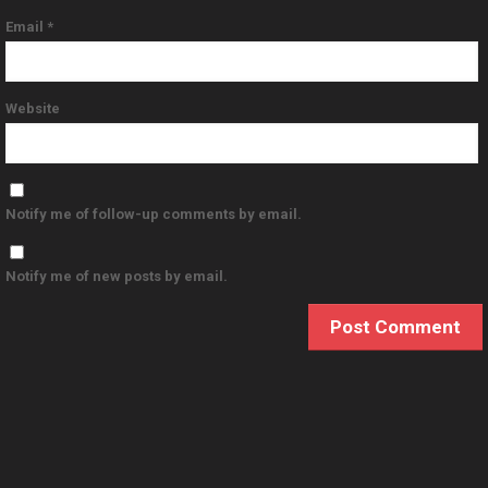
Email
*
Website
Notify me of follow-up comments by email.
Notify me of new posts by email.