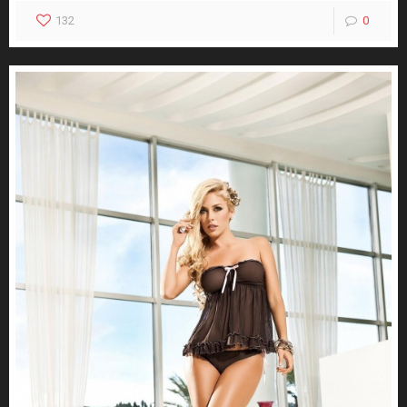
132
0