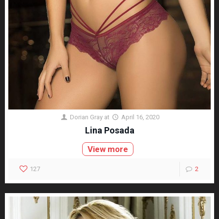
Dorian Gray
at
April 16, 2020
Lina Posada
View more
127
2