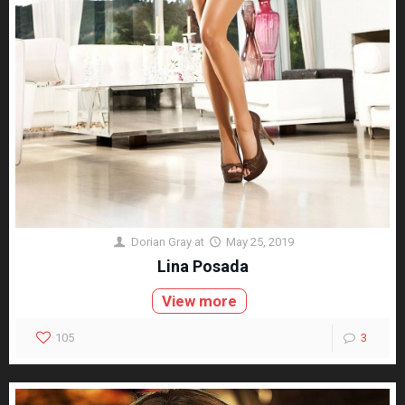
Dorian Gray
at
May 25, 2019
Lina Posada
View more
105
3