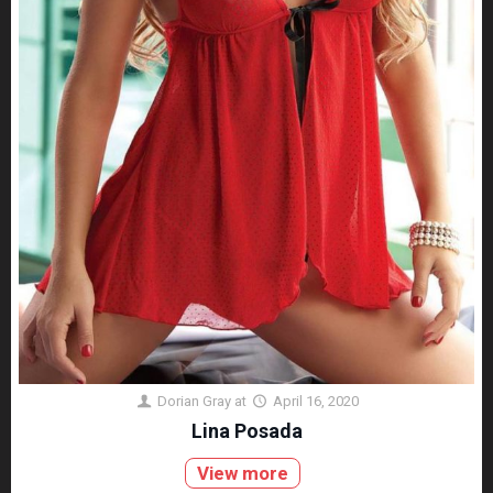
Dorian Gray
at
April 16, 2020
Lina Posada
View more