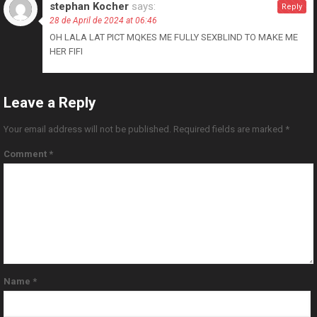
stephan Kocher
says:
Reply
28 de April de 2024 at 06:46
OH LALA LAT PICT MQKES ME FULLY SEXBLIND TO MAKE ME
HER FIFI
Leave a Reply
Your email address will not be published.
Required fields are marked
*
Comment
*
Name
*