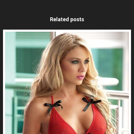
Related posts