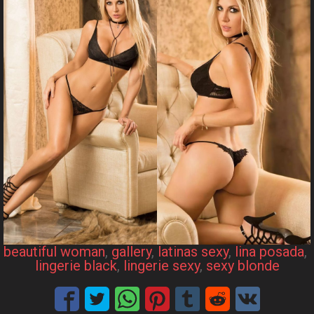
beautiful woman
, 
gallery
, 
latinas sexy
, 
lina posada
, 
lingerie black
, 
lingerie sexy
, 
sexy blonde