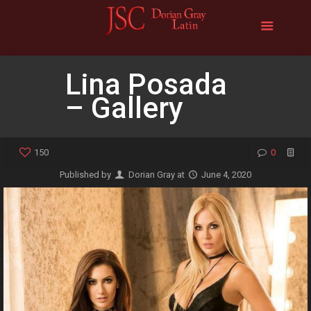
Lina Posada
– Gallery
150
0
Published by
Dorian Gray
at
June 4, 2020