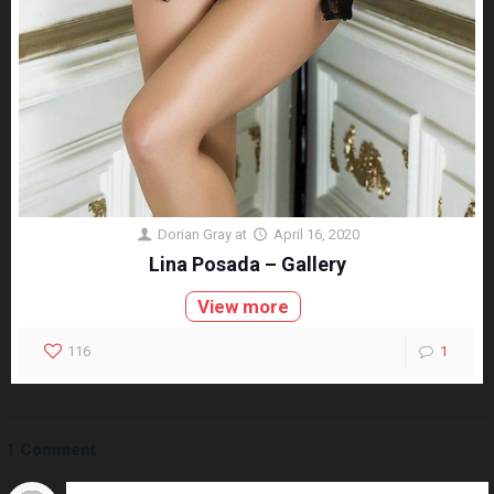
Dorian Gray
at
April 16, 2020
Lina Posada – Gallery
View more
116
1
1 Comment