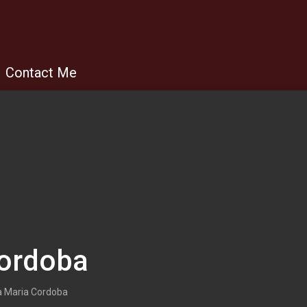
Contact Me
Cordoba
 Maria Cordoba