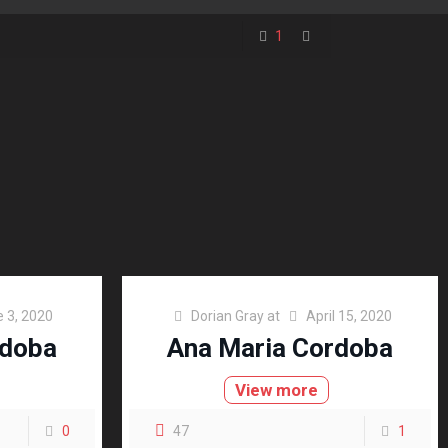
1
 3, 2020
Dorian Gray
at
April 15, 2020
rdoba
Ana Maria Cordoba
View more
0
47
1