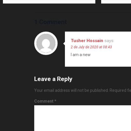
1 Comment
Tusher Hossain
says:
2 de July de 2020 at 08:43
I am a new
Leave a Reply
Your email address will not be published.
Required f
Comment
*