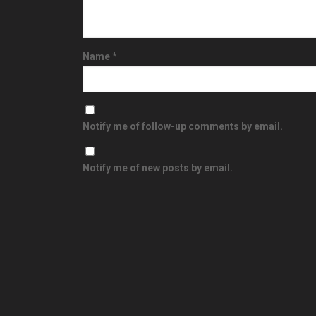
Name
*
Notify me of follow-up comments by email.
Notify me of new posts by email.