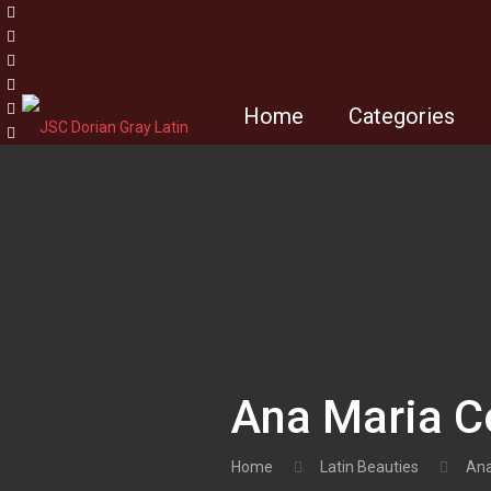
Home
Categories
Ana Maria 
Home
Latin Beauties
Ana