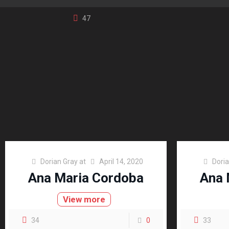
47
Dorian Gray
at
April 14, 2020
Dori
Ana Maria Cordoba
Ana 
View more
34
0
33