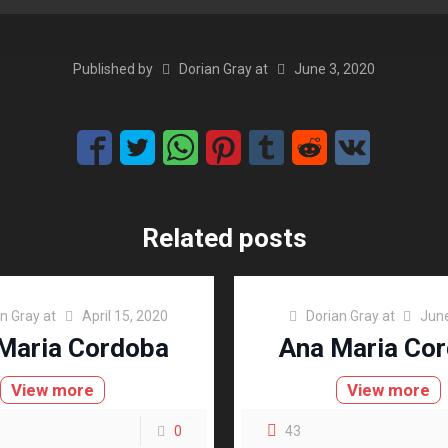
Published by
Dorian Gray
at
June 3, 2020
Related posts
an Gray
at
April 15, 2020
Dorian Gray
at
June
Maria Cordoba
Ana Maria Co
View more
View more
0
43