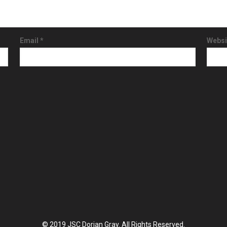
Email
*
Websi
© 2019 JSC Dorian Gray. All Rights Reserved.