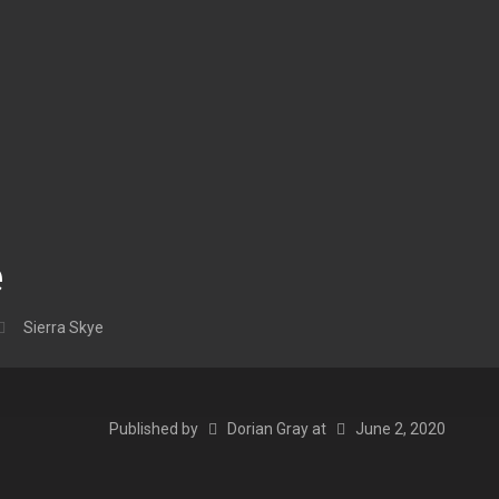
e
Sierra Skye
Published by
Dorian Gray
at
June 2, 2020