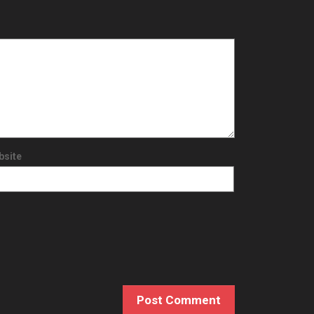
bsite