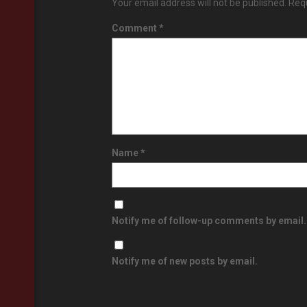
Your email address will not be published.
Requ
Comment
*
Name
*
Notify me of follow-up comments by email.
Notify me of new posts by email.