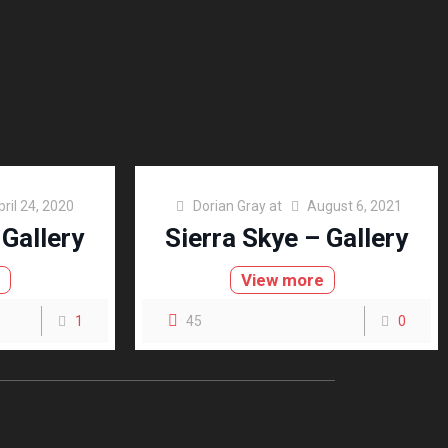
pril 24, 2020
Dorian Gray
at
August 6, 2021
 Gallery
Sierra Skye – Gallery
e
View more
1
45
0