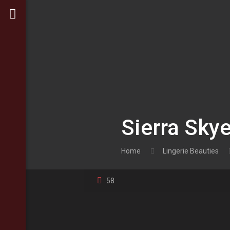
Sierra Sky
Home
Lingerie Beauties
58