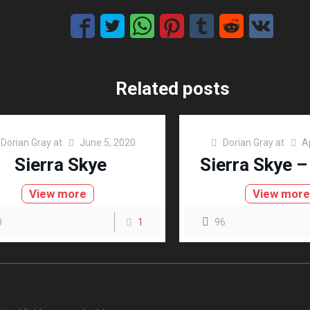
Related posts
Dorian Gray
at
June 5, 2020
Dorian Gray
at
A
Sierra Skye
Sierra Skye –
View more
View mor
0
1
96