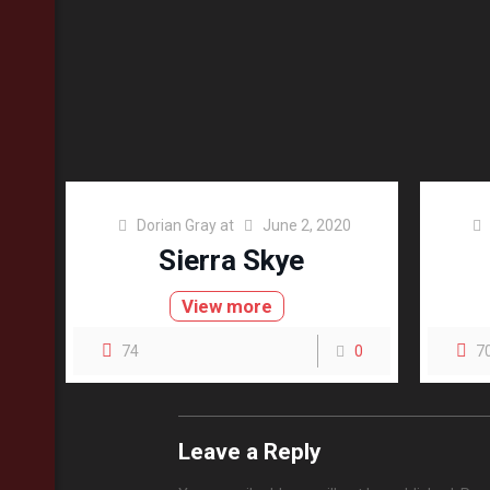
Dorian Gray
at
June 2, 2020
Sierra Skye
View more
74
0
7
Leave a Reply