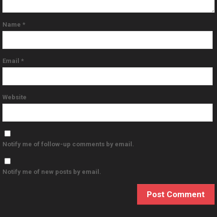
Name
*
Email
*
Website
Notify me of follow-up comments by email.
Notify me of new posts by email.