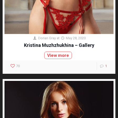
Dorian Gray
at
May 28, 2020
Kristina Muzhzhukhina – Gallery
View more
70
1