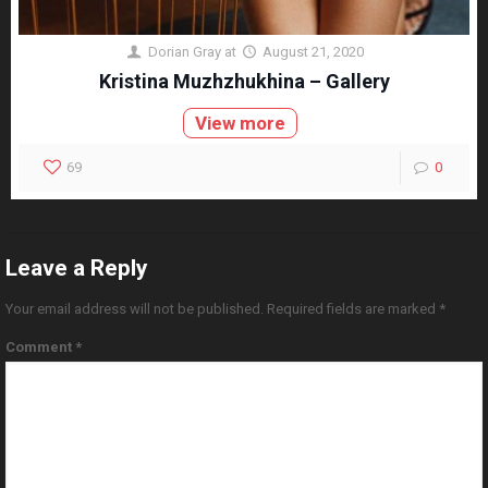
Dorian Gray
at
August 21, 2020
Kristina Muzhzhukhina – Gallery
View more
69
0
Leave a Reply
Your email address will not be published.
Required fields are marked
*
Comment
*