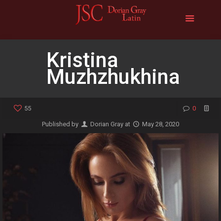
Kristina
Muzhzhukhina
55
0
Published by
Dorian Gray
at
May 28, 2020