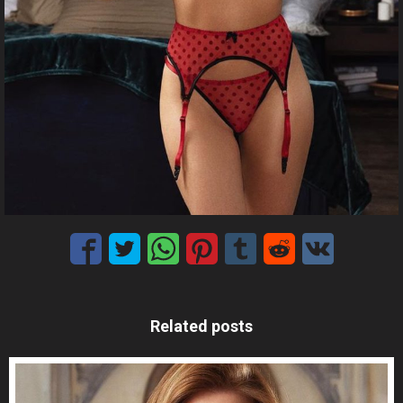
Related posts