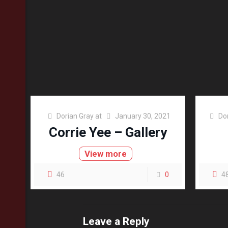
Dorian Gray
at
January 30, 2021
Do
Corrie Yee – Gallery
View more
46
0
4
Leave a Reply