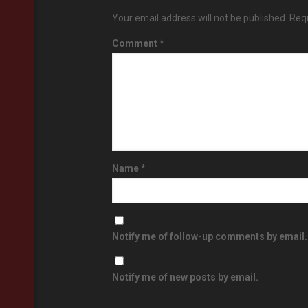
Your email address will not be published.
Requ
Comment
*
Name
*
Notify me of follow-up comments by email.
Notify me of new posts by email.