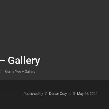
– Gallery
Corrie Yee – Gallery
Published by
Dorian Gray
at
May 26, 2020