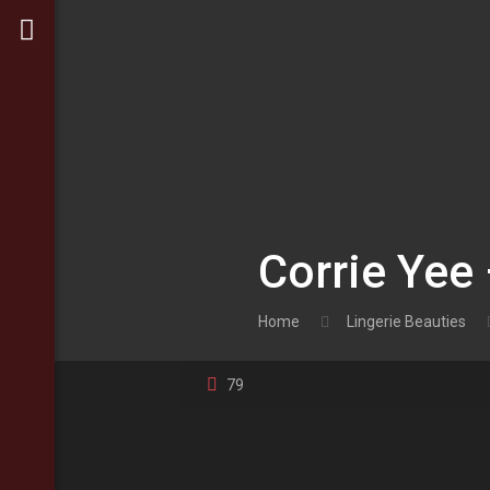
Corrie Yee 
Home
Lingerie Beauties
79