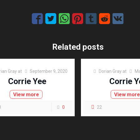
Related posts
rian Gray
at
September 9, 2020
Dorian Gray
at
Ma
Corrie Yee
Corrie Y
View more
View mor
8
0
22