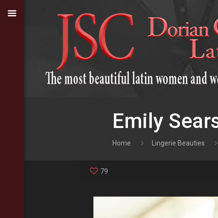
Emily Sears
Home
Lingerie Beauties
79