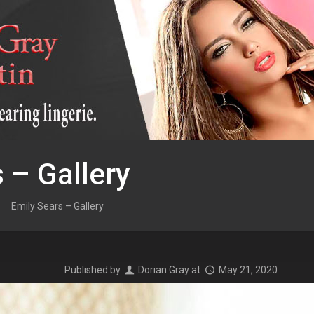
 – Gallery
Emily Sears – Gallery
Published by
Dorian Gray
at
May 21, 2020