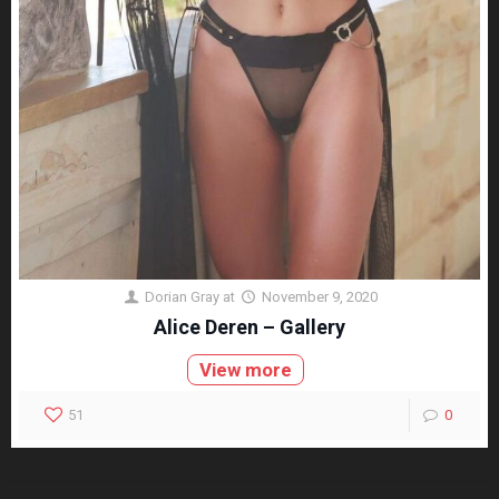
Dorian Gray
at
November 9, 2020
Alice Deren – Gallery
View more
51
0