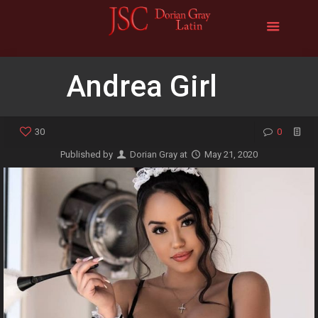
Andrea Girl
30
0
Published by
Dorian Gray
at
May 21, 2020