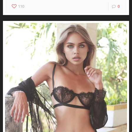
110
0