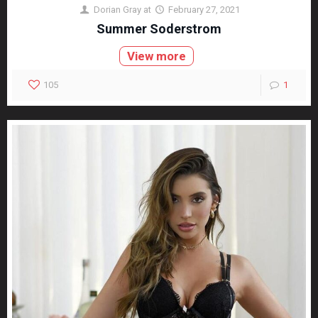
Dorian Gray
at
February 27, 2021
Summer Soderstrom
View more
105
1