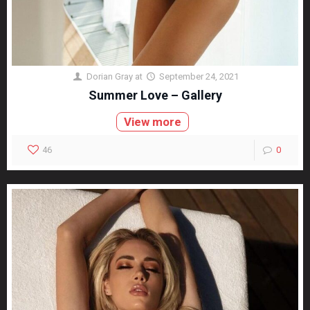
Dorian Gray
at
September 24, 2021
Summer Love – Gallery
View more
46
0