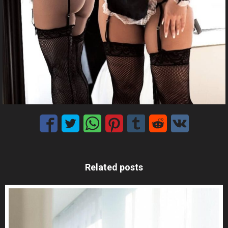
Related posts