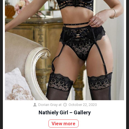
Dorian Gray
at
October 22, 2020
Nathiely Girl – Gallery
View more