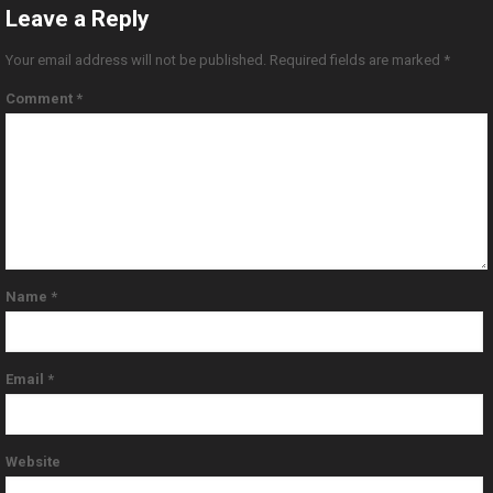
Leave a Reply
Your email address will not be published.
Required fields are marked
*
Comment
*
Name
*
Email
*
Website