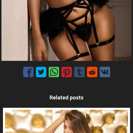
Related posts