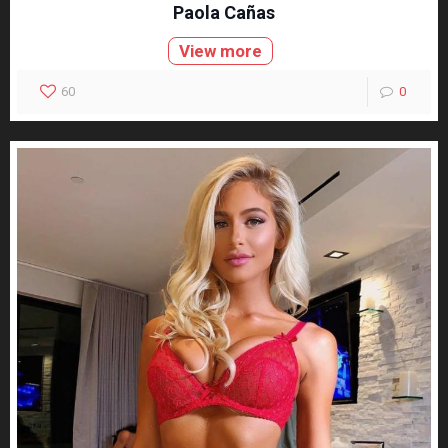
Paola Cañas
View more
60
0