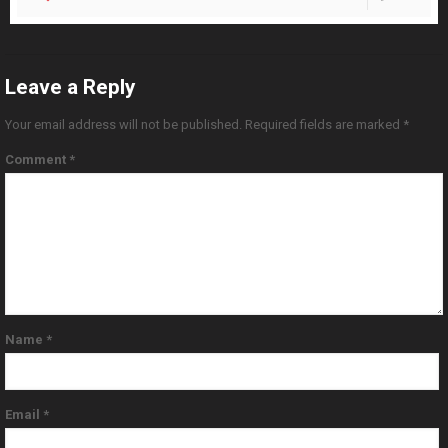
Leave a Reply
Your email address will not be published.
Required fields are marked
*
Comment
*
Name
*
Email
*