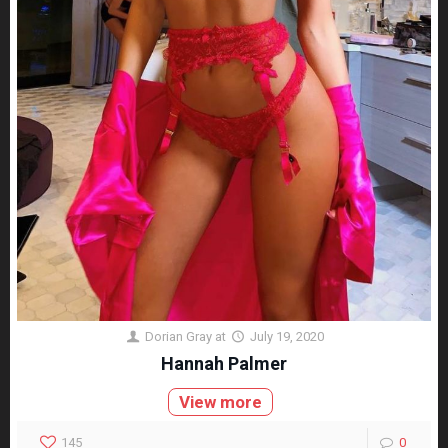
Dorian Gray
at
July 19, 2020
Hannah Palmer
View more
145
0