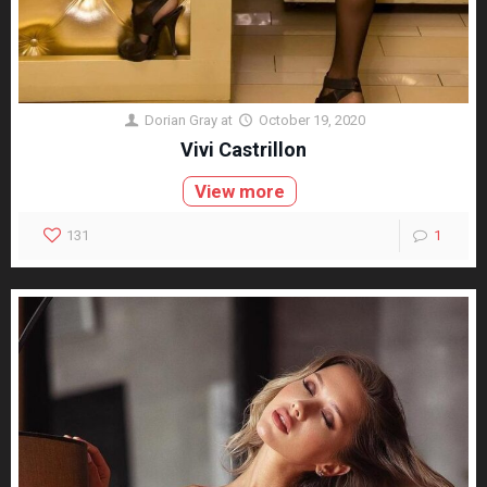
Dorian Gray
at
October 19, 2020
Vivi Castrillon
View more
131
1