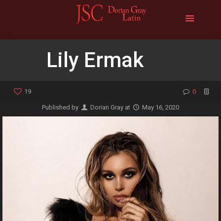
Lily Ermak
19
0
Published by
Dorian Gray
at
May 16, 2020