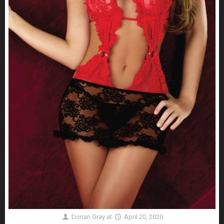
Dorian Gray
at
April 20, 2020