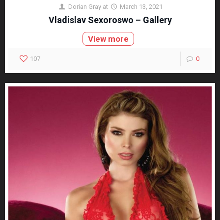
Dorian Gray
at
March 13, 2021
Vladislav Sexoroswo – Gallery
View more
107
0