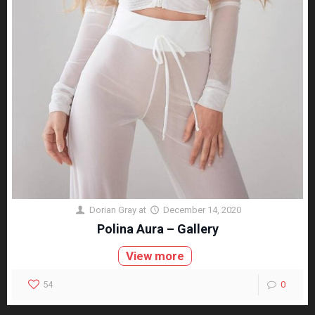
Dorian Gray
at
December 14, 2020
Polina Aura – Gallery
View more
54
0