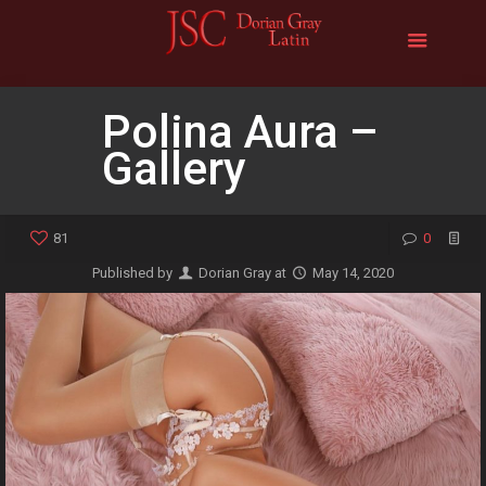
Polina Aura –
Gallery
81
0
Published by
Dorian Gray
at
May 14, 2020