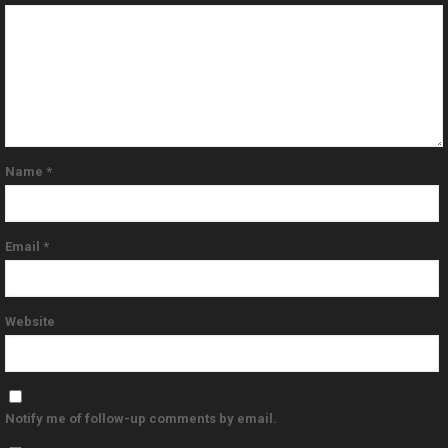
Name
*
Email
*
Website
Notify me of follow-up comments by email.