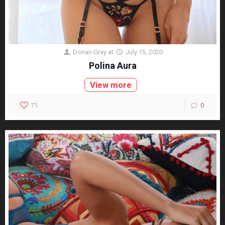
Dorian Gray
at
July 15, 2020
Polina Aura
View more
71
0