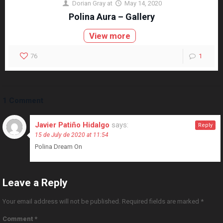
Dorian Gray
at
May 14, 2020
Polina Aura – Gallery
View more
76
1
1 Comment
Javier Patiño Hidalgo
says:
Reply
15 de July de 2020 at 11:54
Polina Dream On
Leave a Reply
Your email address will not be published.
Required fields are marked
*
Comment
*