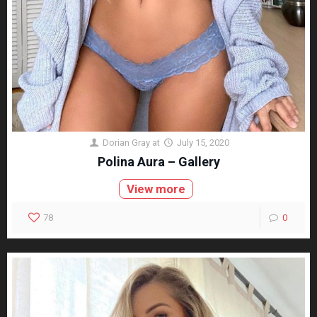
Dorian Gray
at
July 15, 2020
Polina Aura – Gallery
View more
78
0