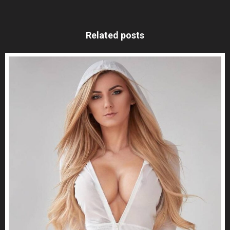
Related posts