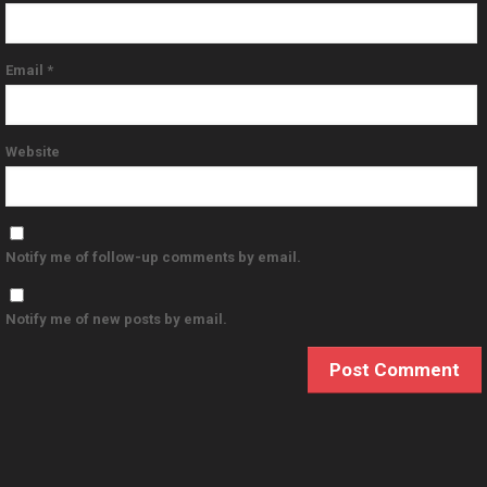
Email
*
Website
Notify me of follow-up comments by email.
Notify me of new posts by email.