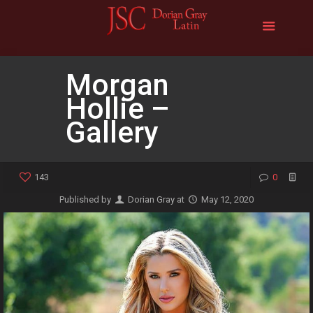
Morgan
Hollie –
Gallery
143
0
Published by
Dorian Gray
at
May 12, 2020