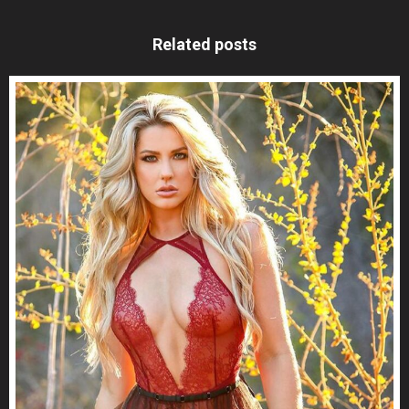
Related posts