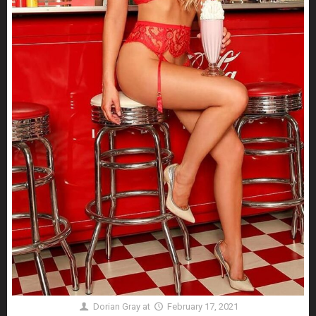
Dorian Gray
at
February 17, 2021