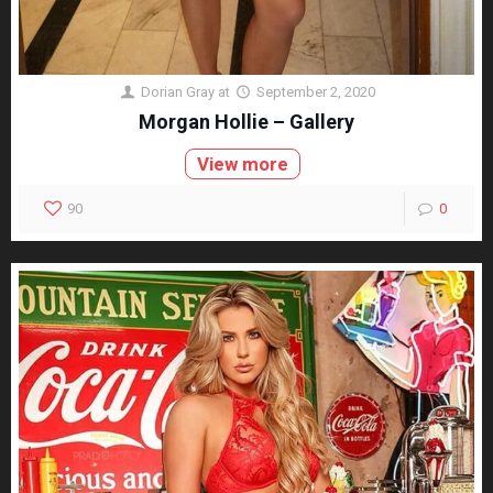
Dorian Gray
at
September 2, 2020
Morgan Hollie – Gallery
View more
90
0