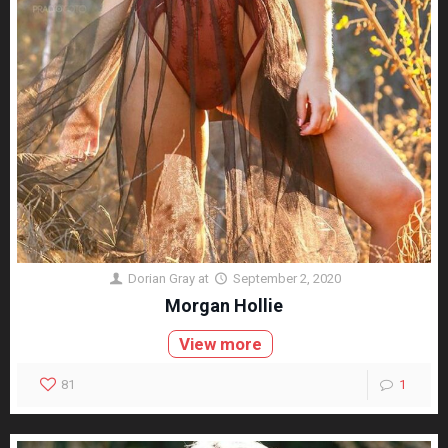
Dorian Gray
at
September 2, 2020
Morgan Hollie
View more
81
1