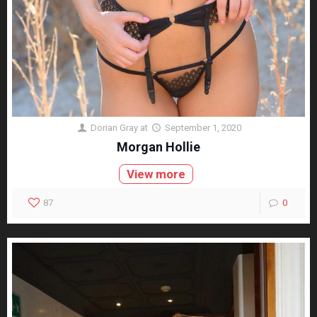
Dorian Gray
at
September 1, 2020
Morgan Hollie
View more
87
0