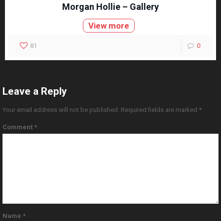
Morgan Hollie – Gallery
View more
81
0
Leave a Reply
Your email address will not be published.
Required fields are marked
*
Comment
*
Name
*