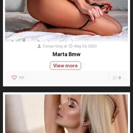
Dorian Gray
at
May 23, 2020
Marta Bmw
View more
107
0