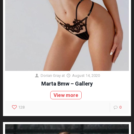
Dorian Gray
at
August 14, 2020
Marta Bmw – Gallery
View more
128
0