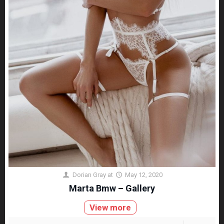
Dorian Gray
at
May 12, 2020
Marta Bmw – Gallery
View more