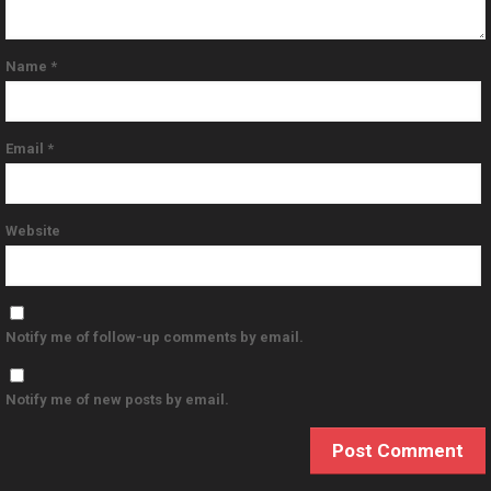
Name
*
Email
*
Website
Notify me of follow-up comments by email.
Notify me of new posts by email.