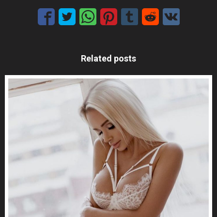
Related posts