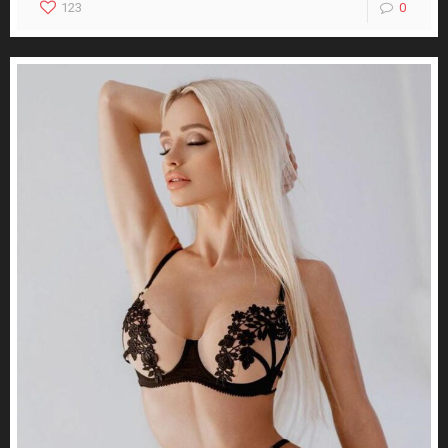
123
0