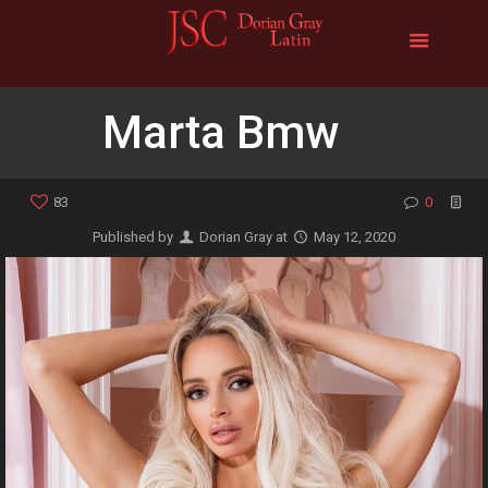
Marta Bmw
83
0
Published by
Dorian Gray
at
May 12, 2020