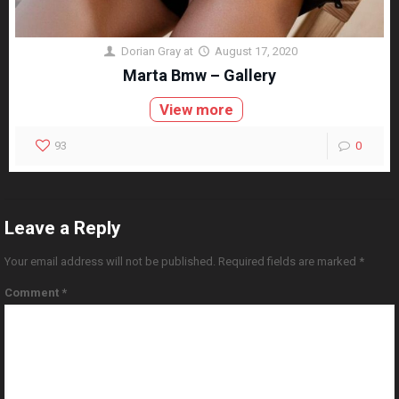
Dorian Gray
at
August 17, 2020
Marta Bmw – Gallery
View more
93
0
Leave a Reply
Your email address will not be published.
Required fields are marked
*
Comment
*