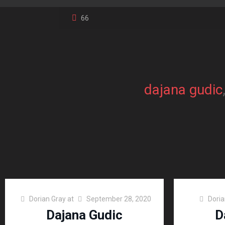
66
dajana gudic
Dorian Gray
at
September 28, 2020
Doria
Dajana Gudic
D