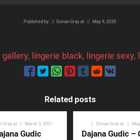
Published by
Dorian Gray
at
May 9, 2020
, 
gallery
, 
lingerie black
, 
lingerie sexy
, 
Related posts
n Gray
at
March 3, 2021
Dorian Gray
at
May
ajana Gudic
Dajana Gudic – 