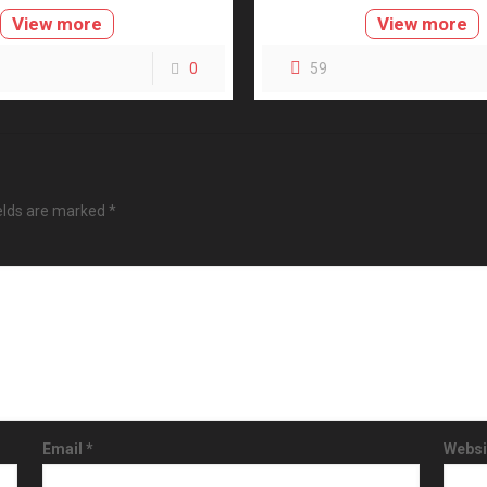
View more
View more
0
59
ields are marked
*
Email
*
Websi