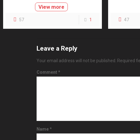
View more
57
1
47
Leave a Reply
Your email address will not be published.
Required f
Comment
*
Name
*