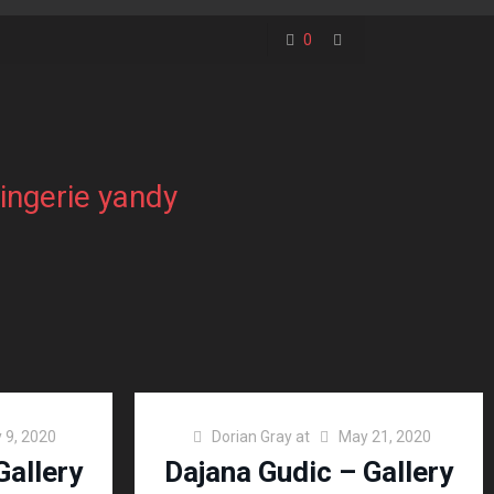
0
lingerie yandy
 9, 2020
Dorian Gray
at
May 21, 2020
Gallery
Dajana Gudic – Gallery