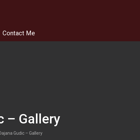
Contact Me
 – Gallery
Dajana Gudic – Gallery