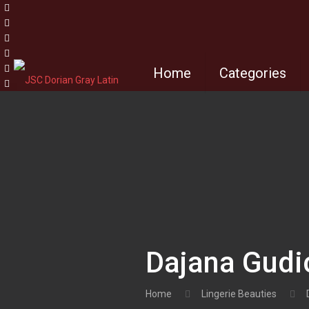
Home
Categories
Dajana Gudic
Home
Lingerie Beauties