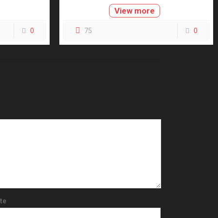
View more
0
75
0
te