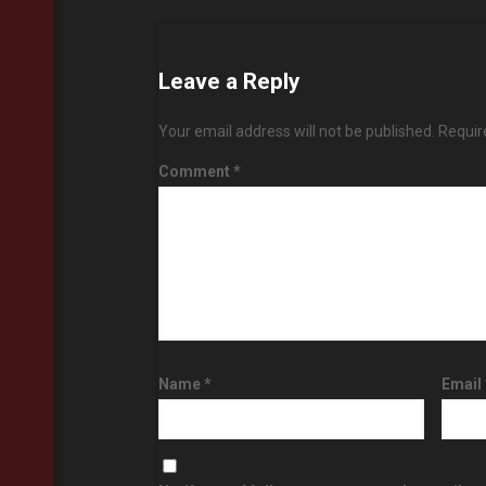
Leave a Reply
Your email address will not be published.
Requir
Comment
*
Name
*
Email