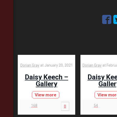
Dorian Gray
at
January 20, 2021
Dorian Gray
at
Februa
Daisy Keech –
Daisy Ke
Gallery
Galler
View more
View mor
168
54
0