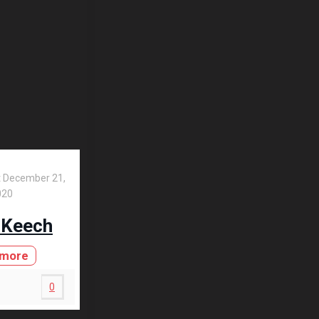
t
December 21,
020
 Keech
 more
0