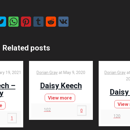
Related posts
ry 19, 2021
Dorian Gray
at
May 9, 2020
Dorian Gray
a
2
ech –
Daisy Keech
Daisy
y
View more
View
e
102
0
120
1