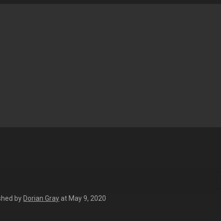
shed by
Dorian Gray
at
May 9, 2020