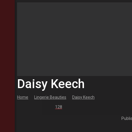
Daisy Keech
Home
Lingerie Beauties
Daisy Keech
128
Publi