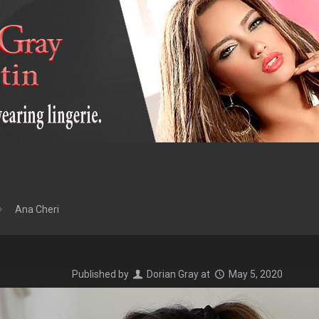
Ana Cheri
Published by
Dorian Gray
at
May 5, 2020