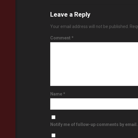
Leave a Reply
Your email address will not be published.
Requ
Comment
*
Name
*
Notify me of follow-up comments by email.