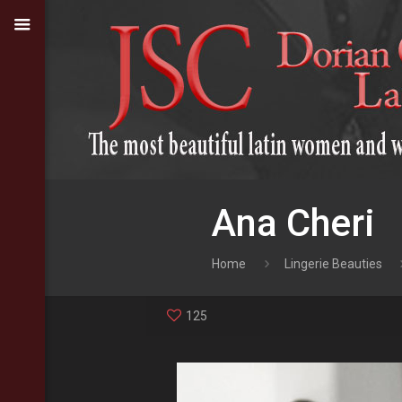
Ana Cheri
Home
Lingerie Beauties
125