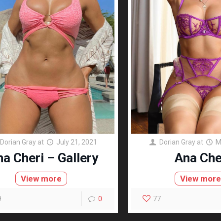
Dorian Gray
at
July 21, 2021
Dorian Gray
at
M
a Cheri – Gallery
Ana Che
View more
View mor
9
0
77