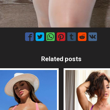
Related posts