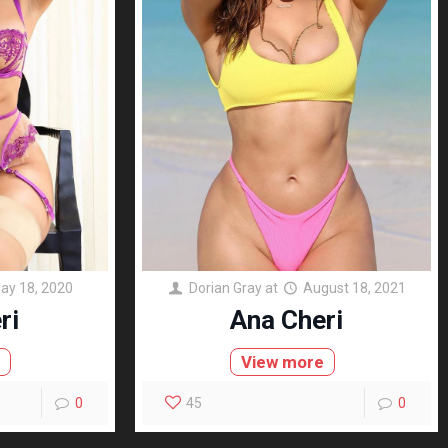
ay 18, 2020
Dorian Gray
at
August 18, 2021
ri
Ana Cheri
e
View more
0
45
0