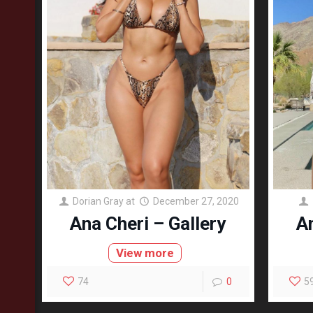
Dorian Gray
at
December 27, 2020
Ana Cheri – Gallery
An
View more
74
0
5