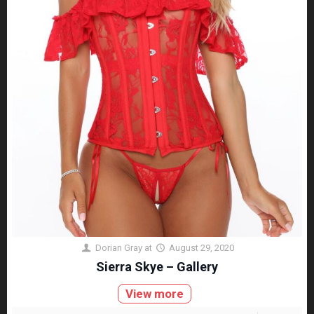
Dorian Gray
at
August 29, 2020
Sierra Skye – Gallery
View more