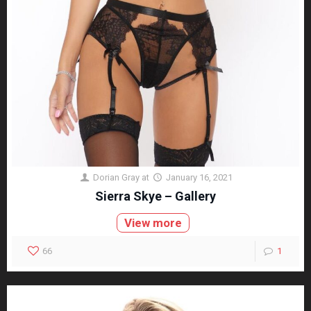
Dorian Gray
at
January 16, 2021
Sierra Skye – Gallery
View more
66
1