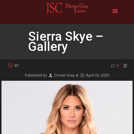
Sierra Skye –
Gallery
87
0
Published by
Dorian Gray
at
April 26, 2020