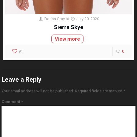
Dorian Gray
at
July 20, 2020
Sierra Skye
View more
91
0
Leave a Reply
Your email address will not be published.
Required fields are marked
*
Comment
*