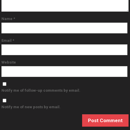
Name
*
Email
*
Website
Notify me of follow-up comments by email.
Notify me of new posts by email.