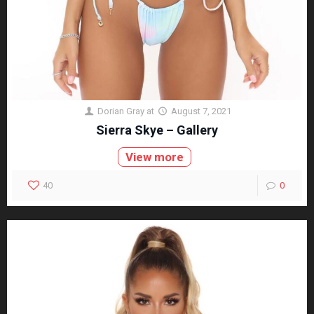
Dorian Gray
at
August 7, 2021
Sierra Skye – Gallery
View more
40
0