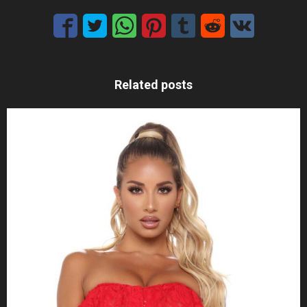
Related posts