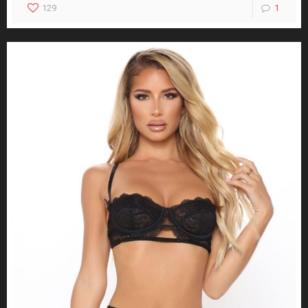
129
1