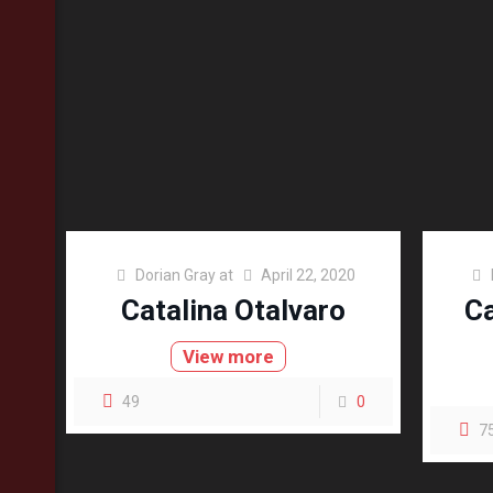
Dorian Gray
at
April 22, 2020
Catalina Otalvaro
Ca
View more
49
0
7