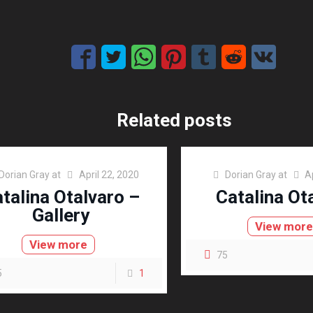
Related posts
Dorian Gray
at
April 22, 2020
Dorian Gray
at
A
talina Otalvaro –
Catalina Ot
Gallery
View mor
View more
75
5
1