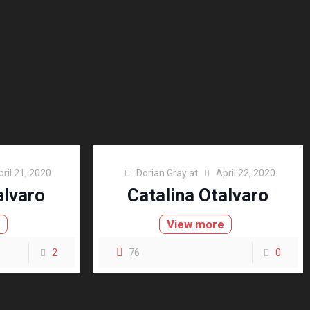
pril 21, 2020
Dorian Gray
at
April 22, 2020
alvaro
Catalina Otalvaro
e
View more
2
76
0