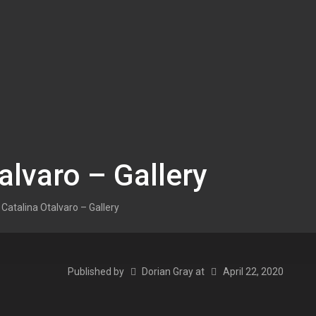
alvaro – Gallery
Catalina Otalvaro – Gallery
Published by
Dorian Gray
at
April 22, 2020