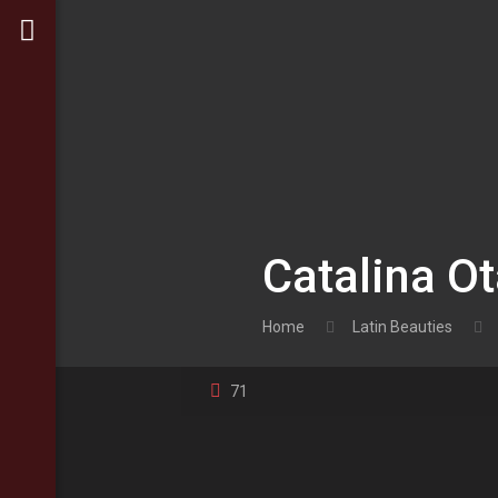
Catalina Ot
Home
Latin Beauties
71