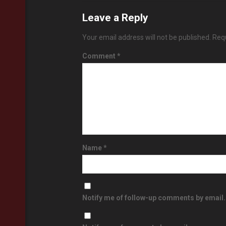
Leave a Reply
Your email address will not be published.
Requ
Comment
*
Name
*
Notify me of follow-up comments by email.