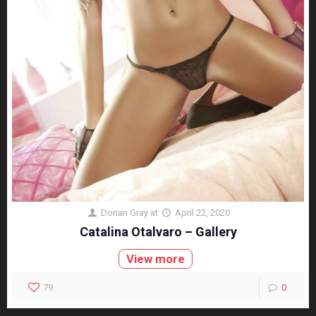
Dorian Gray
at
April 22, 2020
Catalina Otalvaro – Gallery
View more
79
0