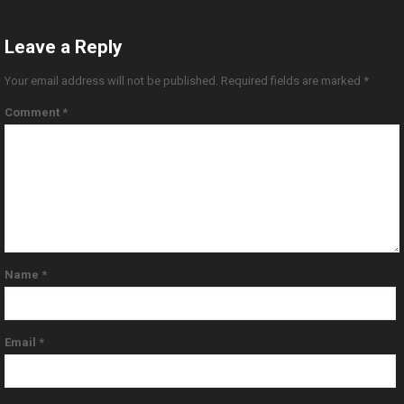
Leave a Reply
Your email address will not be published.
Required fields are marked
*
Comment
*
Name
*
Email
*