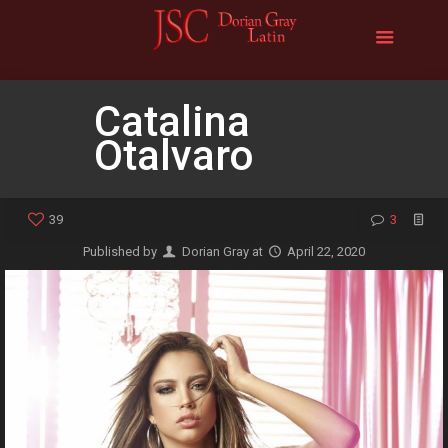
Catalina
Otalvaro
39
3
Published by
Dorian Gray
at
April 22, 2020