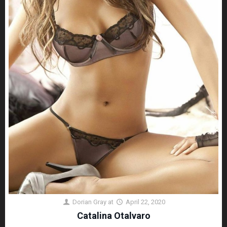
Dorian Gray
at
April 22, 2020
Catalina Otalvaro