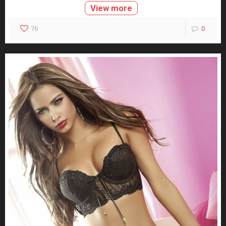
View more
76
0