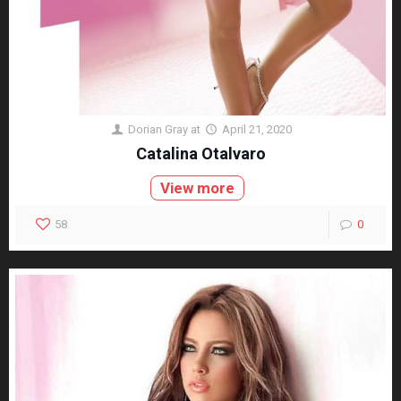
Dorian Gray
at
April 21, 2020
Catalina Otalvaro
View more
58
0