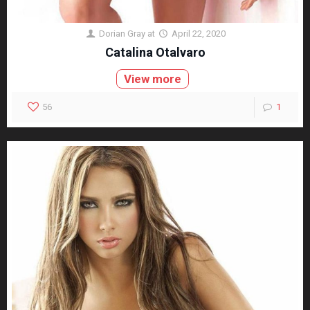
Dorian Gray
at
April 22, 2020
Catalina Otalvaro
View more
56
1