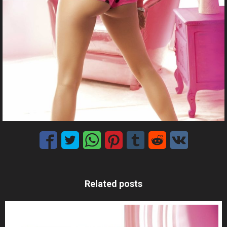
Related posts