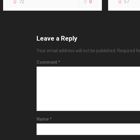
72
0
57
Leave a Reply
Your email address will not be published.
Required f
Comment
*
Name
*