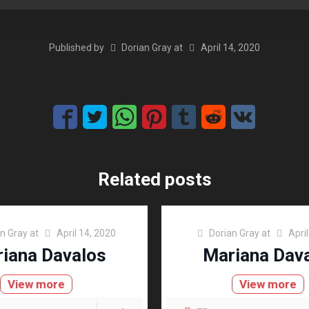
Published by
Dorian Gray
at
April 14, 2020
Related posts
an Gray
at
April 14, 2020
Dorian Gray
at
Apri
iana Davalos
Mariana Dav
View more
View more