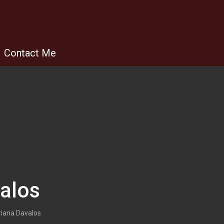
Contact Me
alos
iana Davalos