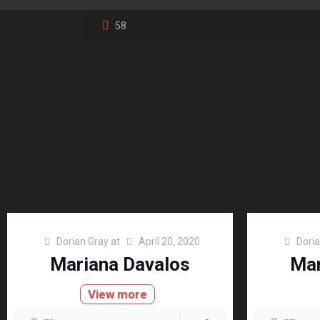
58
Dorian Gray
at
April 20, 2020
Dori
Mariana Davalos
Mar
View more