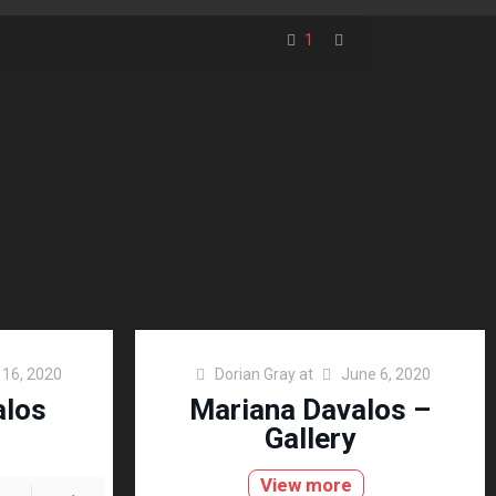
1
l 16, 2020
Dorian Gray
at
June 6, 2020
alos
Mariana Davalos –
Gallery
View more