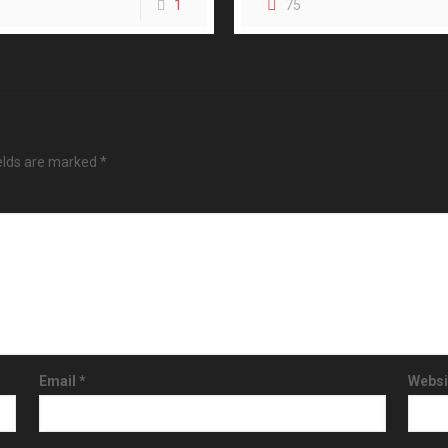
1
75
ields are marked
*
Email
*
Websi