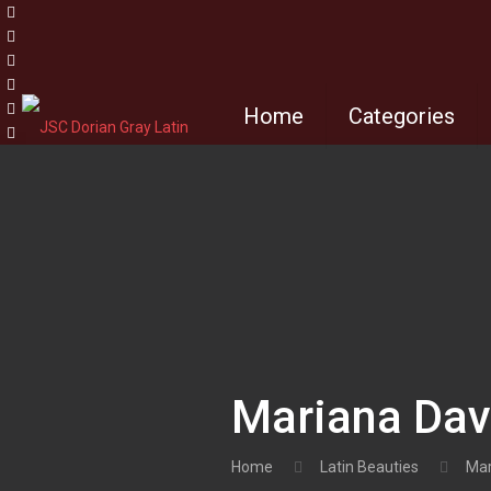
Home
Categories
Mariana Dav
Home
Latin Beauties
Mar