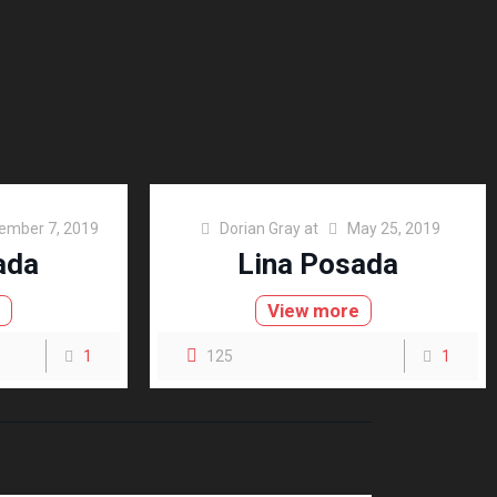
ember 7, 2019
Dorian Gray
at
May 25, 2019
ada
Lina Posada
e
View more
1
125
1