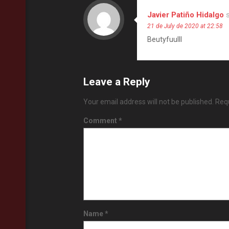
Javier Patiño Hidalgo
21 de July de 2020 at 22:58
Beutyfuulll
Leave a Reply
Your email address will not be published.
Requ
Comment
*
Name
*