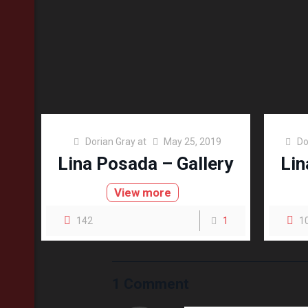
Dorian Gray
at
May 25, 2019
Do
Lina Posada – Gallery
Lin
View more
142
1
1
1 Comment