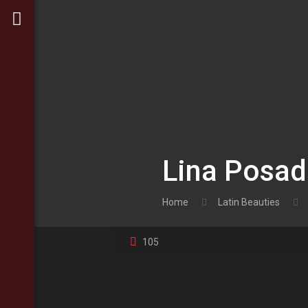
Lina Posa
Home
Latin Beauties
105