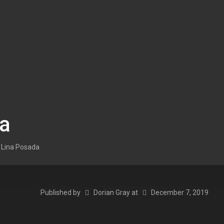
da
Lina Posada
Published by
Dorian Gray
at
December 7, 2019