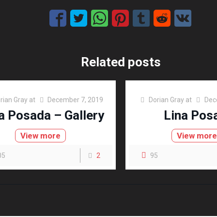
Related posts
rian Gray
at
December 7, 2019
Dorian Gray
at
Dec
a Posada – Gallery
Lina Pos
View more
View mor
05
2
95