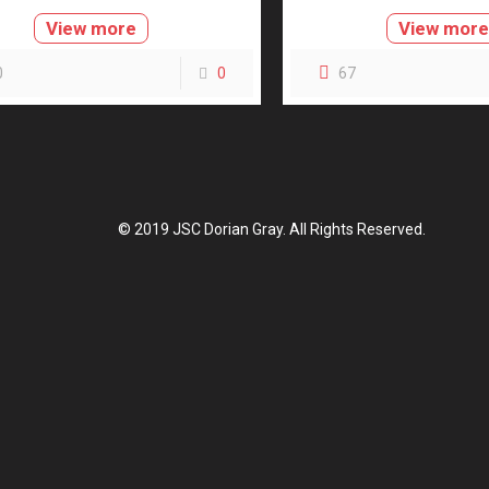
View more
View mor
0
0
67
© 2019 JSC Dorian Gray. All Rights Reserved.