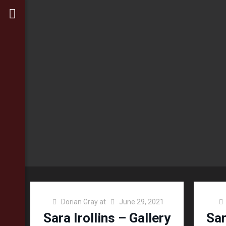
Dorian Gray
at
June 29, 2021
Sara Irollins – Gallery
Sar