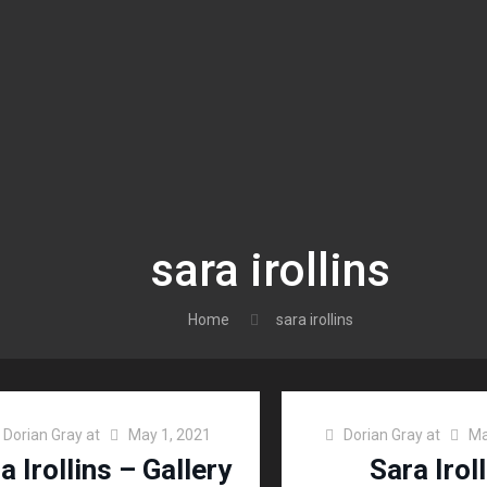
sara irollins
Home
sara irollins
Dorian Gray
at
May 1, 2021
Dorian Gray
at
Ma
a Irollins – Gallery
Sara Irol