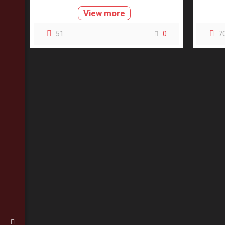
View more
51
0
7