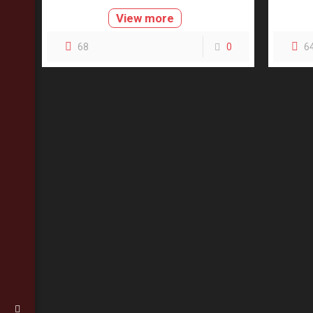
View more
68
0
6