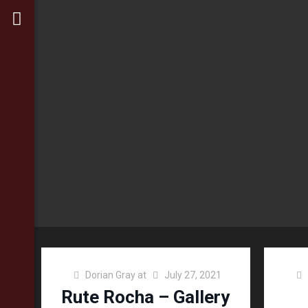
Dorian Gray
at
July 27, 2021
Rute Rocha – Gallery