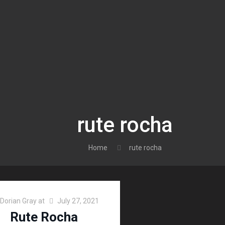
rute rocha
Home
rute rocha
Dorian Gray
at
July 27, 2021
Rute Rocha