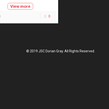
View more
4
0
© 2019 JSC Dorian Gray. All Rights Reserved.