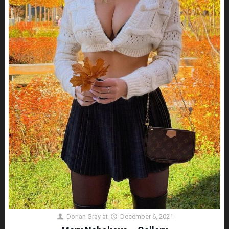
Dorian Gray
at
December 6, 2021