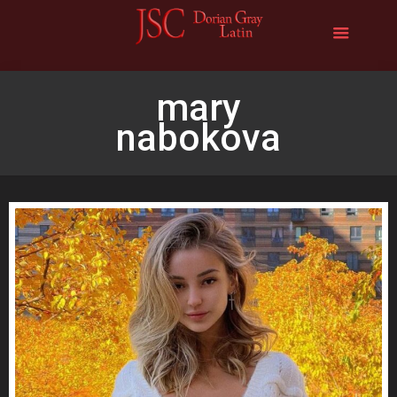
mary
nabokova