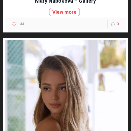
Mary Nabokova – Gallery
View more
144
0