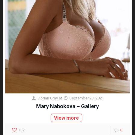
Dorian Gray
at
September 23, 2021
Mary Nabokova – Gallery
View more
132
0