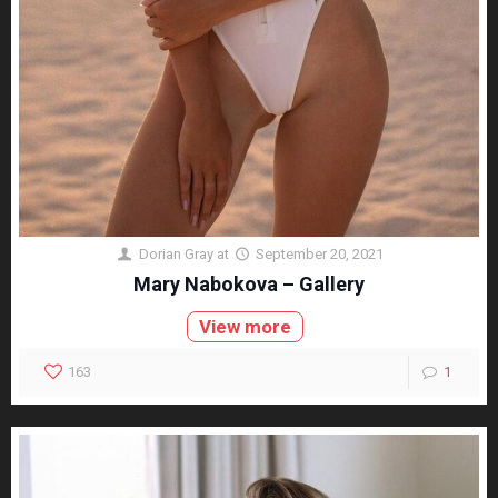
Dorian Gray
at
September 20, 2021
Mary Nabokova – Gallery
View more
163
1