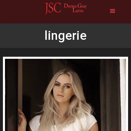
lingerie