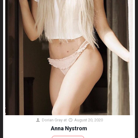
Dorian Gray
at
August 20, 2020
Anna Nystrom