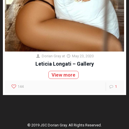
Dorian Gray
at
May 23, 2020
Leticia Longati – Gallery
View more
144
1
© 2019 JSC Dorian Gray. All Rights Reserved.