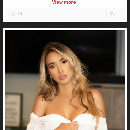
View more
20
1