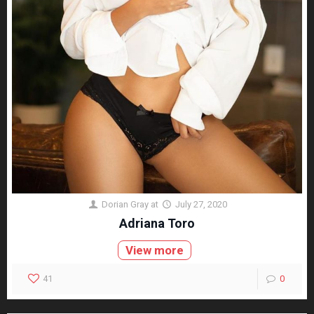
Dorian Gray
at
July 27, 2020
Adriana Toro
View more
41
0